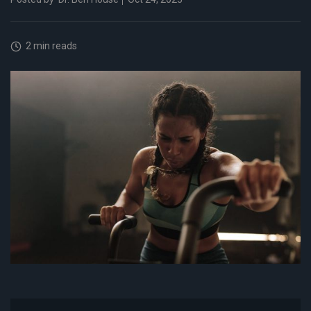
2 min reads