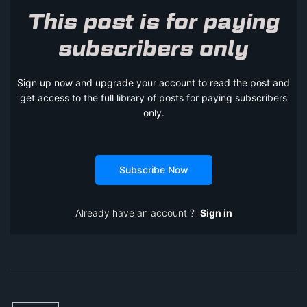
This post is for paying
subscribers only
Sign up now and upgrade your account to read the post and
get access to the full library of posts for paying subscribers
only.
Subscribe Now
Already have an account ?
Sign in