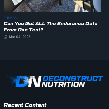
FITNESS
Can You Get ALL The Endurance Data
From One Test?
Mar 04, 2026
Recent Content