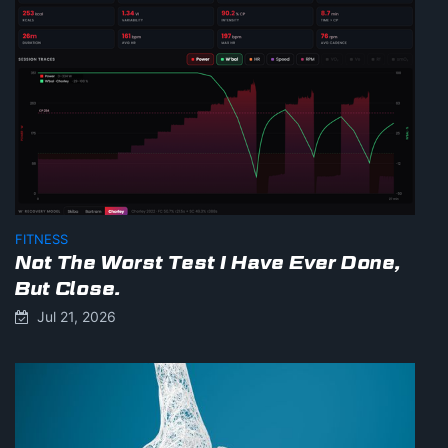
FITNESS
Not The Worst Test I Have Ever Done,
But Close.
Jul 21, 2026