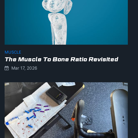
MUSCLE
The Muscle To Bone Ratio Revisited
Mar 17, 2026