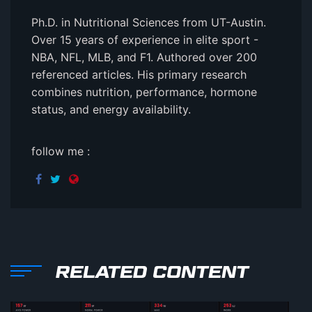
Ph.D. in Nutritional Sciences from UT-Austin.
Over 15 years of experience in elite sport -
NBA, NFL, MLB, and F1. Authored over 200
referenced articles. His primary research
combines nutrition, performance, hormone
status, and energy availability.
follow me :
RELATED CONTENT