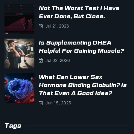
Not The Worst Test I Have
Ever Done, But Close.
Jul 21, 2026
Is Supplementing DHEA
Helpful For Gaining Muscle?
Jul 02, 2026
What Can Lower Sex
Hormone Binding Globulin? Is
That Even A Good Idea?
Jun 15, 2026
Tags