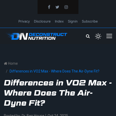
Privacy
Disclosure
Index
Signin
Subscribe
Home
Differences in VO2 Max - Where Does The Air-Dyne Fit?
Differences in VO2 Max -
Where Does The Air-
Dyne Fit?
Posted by
Dr. Ben House
Oct 24, 2025