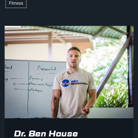
Fitness
Dr. Ben House