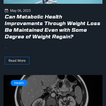
May 06, 2025
Can Metabolic Health
Improvements Through Weight Loss
Be Maintained Even with Some
Degree of Weight Regain?
...
Read More
Health