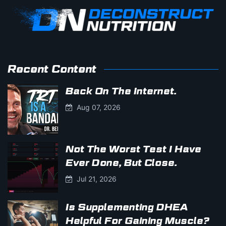
Recent Content
Back On The Internet.
Aug 07, 2026
Not The Worst Test I Have
Ever Done, But Close.
Jul 21, 2026
Is Supplementing DHEA
Helpful For Gaining Muscle?