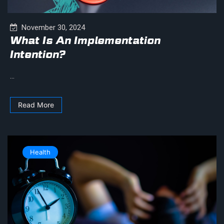
November 30, 2024
What Is An Implementation
Intention?
...
Read More
Health