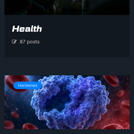
Health
87 posts
Hormones