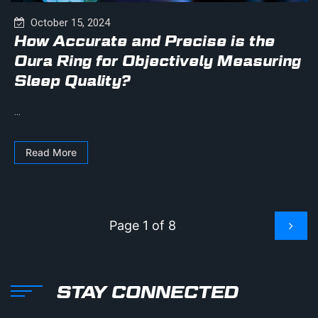
October 15, 2024
How Accurate and Precise is the
Oura Ring for Objectively Measuring
Sleep Quality?
...
Read More
Page 1 of 8
STAY CONNECTED