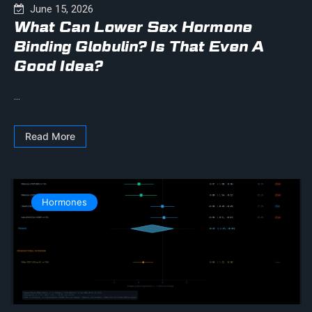
June 15, 2026
What Can Lower Sex Hormone
Binding Globulin? Is That Even A
Good Idea?
...
Read More
Hormones