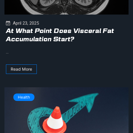
April 23, 2025
At What Point Does Visceral Fat
Accumulation Start?
...
Read More
Health