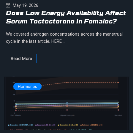
May 19, 2026
Does Low Energy Availability Affect
Serum Testosterone In Females?
We covered androgen concentrations across the menstrual
cycle in the last article, HERE....
Read More
Hormones