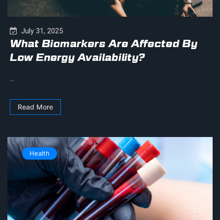
July 31, 2025
What Biomarkers Are Affected By
Low Energy Availability?
...
Read More
Health