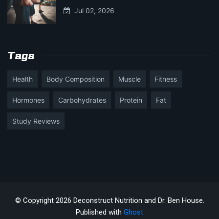
Jul 02, 2026
Tags
Health
Body Composition
Muscle
Fitness
Hormones
Carbohydrates
Protein
Fat
Study Reviews
© Copyright 2026 Deconstruct Nutrition and Dr. Ben House.
Published with
Ghost