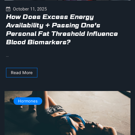
October 11, 2025
How Does Excess Energy
Availability + Passing One's
Personal Fat Threshold Influence
Blood Biomarkers?
...
Read More
Hormones