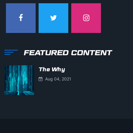
FEATURED CONTENT
The Why
Aug 04, 2021