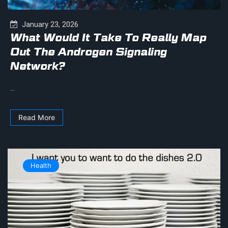
January 23, 2026
What Would It Take To Really Map
Out The Androgen Signaling
Network?
...
Read More
Health