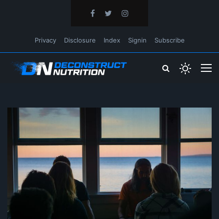
Privacy
Disclosure
Index
Signin
Subscribe