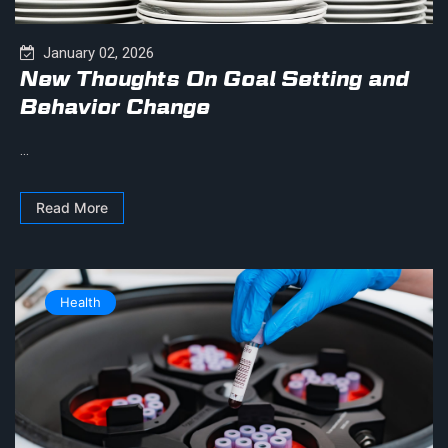
January 02, 2026
New Thoughts On Goal Setting and
Behavior Change
...
Read More
Health