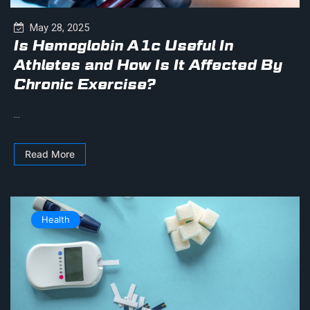
May 28, 2025
Is Hemoglobin A1c Useful In
Athletes and How Is It Affected By
Chronic Exercise?
...
Read More
Health