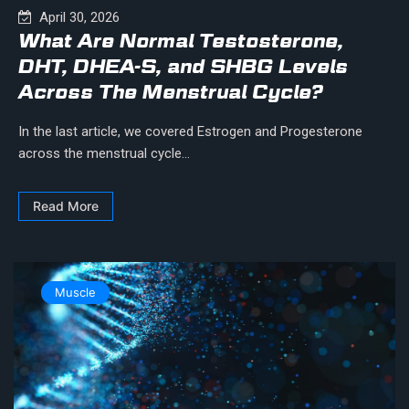
April 30, 2026
What Are Normal Testosterone,
DHT, DHEA-S, and SHBG Levels
Across The Menstrual Cycle?
In the last article, we covered Estrogen and Progesterone
across the menstrual cycle...
Read More
Muscle