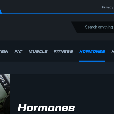
Privacy
EIN
FAT
MUSCLE
FITNESS
HORMONES
Hormones