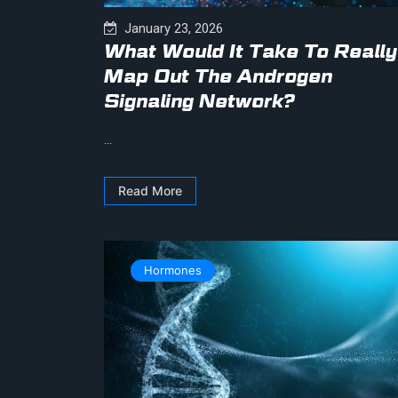
January 23, 2026
What Would It Take To Really
Map Out The Androgen
Signaling Network?
...
Read More
Hormones