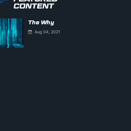
CONTENT
The Why
Aug 04, 2021