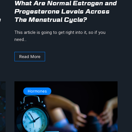
What Are Normal Estrogen and
Progesterone Levels Across
e
The Menstrual Cycle?
This article is going to get right into it, so if you
need...
Read More
Hormones