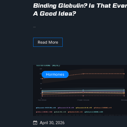
Binding Globulin? Is That Eve
A Good Idea?
...
Read More
Hormones
April 30, 2026