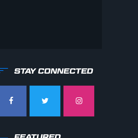
STAY CONNECTED
FEATURED