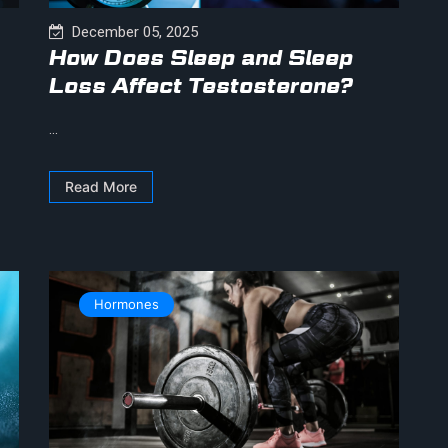
December 05, 2025
How Does Sleep and Sleep
Loss Affect Testosterone?
...
Read More
Hormones