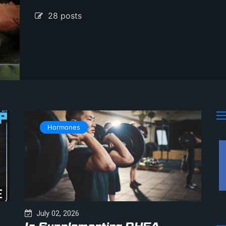
28 posts
Hormones
July 02, 2026