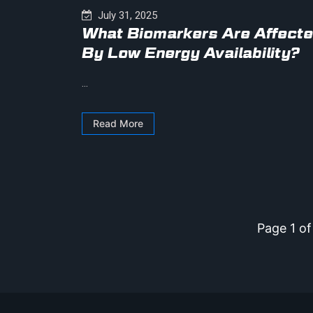
July 31, 2025
What Biomarkers Are Affect
By Low Energy Availability?
...
Read More
Page 1 of