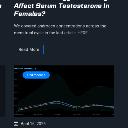
n
Affect Serum Testosterone In
Females?
We covered androgen concentrations across the
menstrual cycle in the last article, HERE....
Read More
Hormones
April 16, 2026