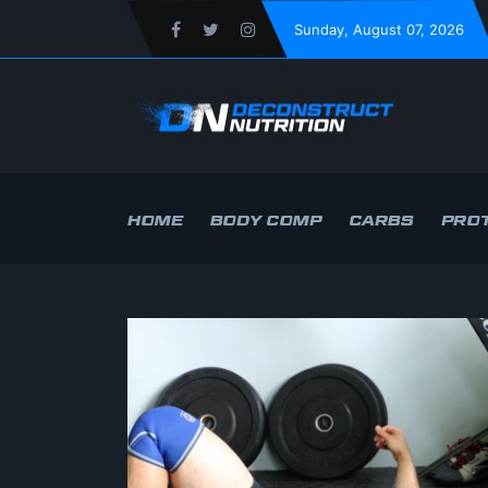
Sunday
, August 07, 2026
HOME
BODY COMP
CARBS
PROT