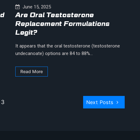
June 15, 2025
ed
Are Oral Testosterone
Replacement Formulations
Legit?
It appears that the oral testosterone (testosterone
undecanoate) options are 84 to 88%...
Read More
 3
Next Posts