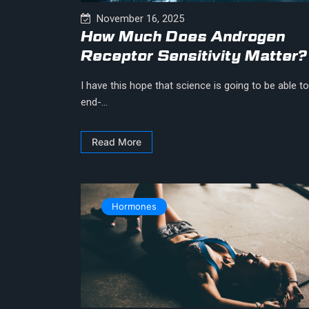
November 16, 2025
How Much Does Androgen
Receptor Sensitivity Matter?
I have this hope that science is going to be able to
end-...
Read More
Hormones