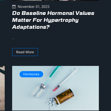
November 01, 2025
Do Baseline Hormonal Values
Matter For Hypertrophy
Adaptations?
...
Read More
Hormones