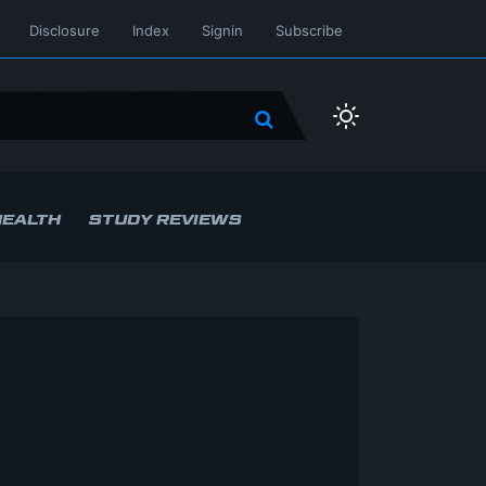
Disclosure
Index
Signin
Subscribe
HEALTH
STUDY REVIEWS