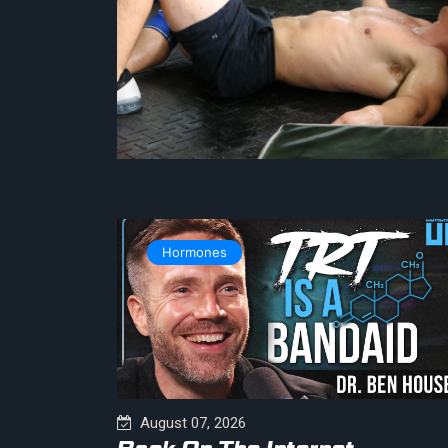
Hormones
August 07, 2026