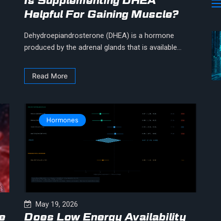
Is Supplementing DHEA
Helpful For Gaining Muscle?
Dehydroepiandrosterone (DHEA) is a hormone
produced by the adrenal glands that is available...
Read More
Hormones
May 19, 2026
e
Does Low Energy Availability