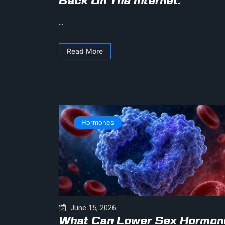
Back On The Internet.
...
Read More
Hormones
June 15, 2026
What Can Lower Sex Hormon