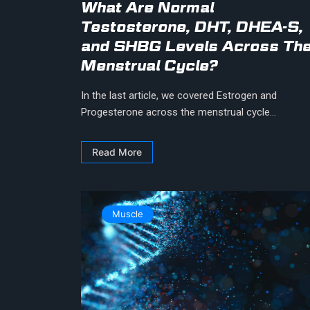
What Are Normal
Testosterone, DHT, DHEA-S,
and SHBG Levels Across Th
Menstrual Cycle?
In the last article, we covered Estrogen and
Progesterone across the menstrual cycle...
Read More
Muscle