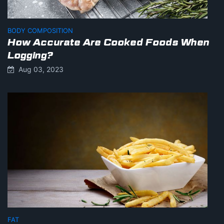
BODY COMPOSITION
How Accurate Are Cooked Foods When
Logging?
Aug 03, 2023
FAT