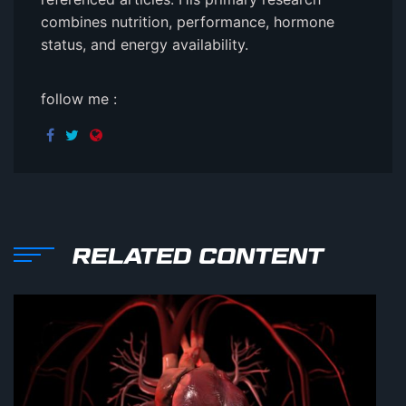
combines nutrition, performance, hormone
status, and energy availability.
follow me :
RELATED CONTENT