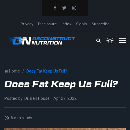
Privacy
Disclosure
Index
Signin
Subscribe
Home
Does Fat Keep Us Full?
Does Fat Keep Us Full?
Posted by
Dr. Ben House
Apr 27, 2022
6 min reads