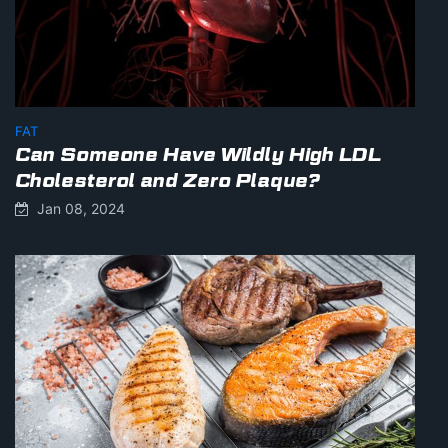
FAT
Can Someone Have Wildly High LDL
Cholesterol and Zero Plaque?
Jan 08, 2024