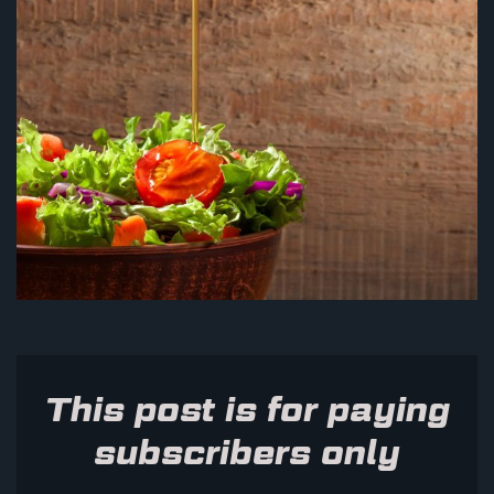
This post is for paying
subscribers only