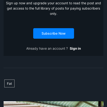
Sign up now and upgrade your account to read the post and
get access to the full library of posts for paying subscribers
only.
Subscribe Now
Already have an account ?
Sign in
Fat