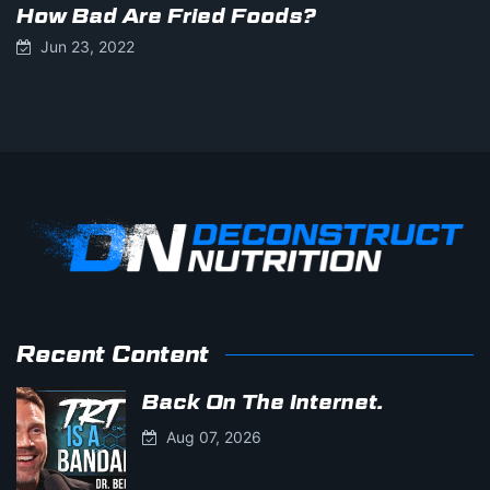
How Bad Are Fried Foods?
Jun 23, 2022
Recent Content
Back On The Internet.
Aug 07, 2026