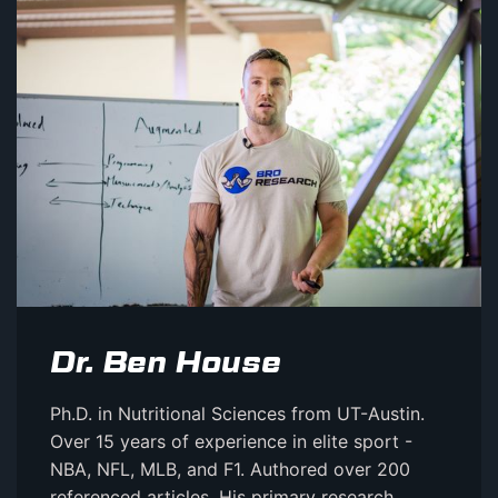
Dr. Ben House
Ph.D. in Nutritional Sciences from UT-Austin.
Over 15 years of experience in elite sport -
NBA, NFL, MLB, and F1. Authored over 200
referenced articles. His primary research