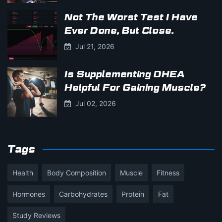
Not The Worst Test I Have
Ever Done, But Close.
Jul 21, 2026
Is Supplementing DHEA
Helpful For Gaining Muscle?
Jul 02, 2026
Tags
Health
Body Composition
Muscle
Fitness
Hormones
Carbohydrates
Protein
Fat
Study Reviews