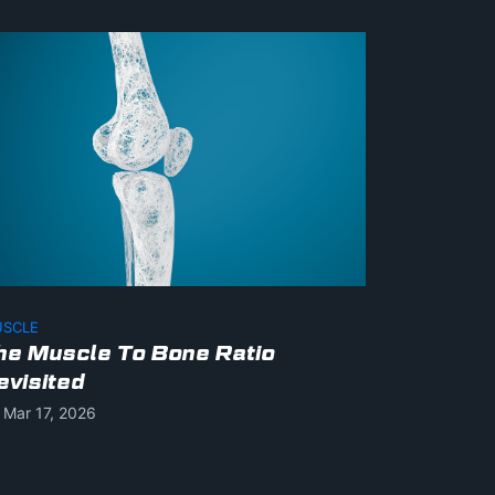
SCLE
he Muscle To Bone Ratio
evisited
Mar 17, 2026