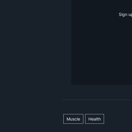
Sign u
Muscle
Health