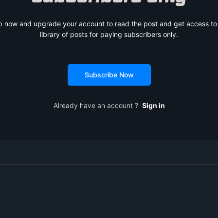
p now and upgrade your account to read the post and get access to t
library of posts for paying subscribers only.
Subscribe Now
Already have an account ?
Sign in