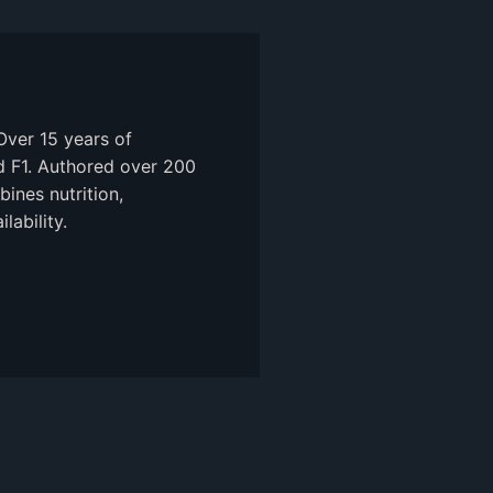
Over 15 years of
nd F1. Authored over 200
ines nutrition,
ability.