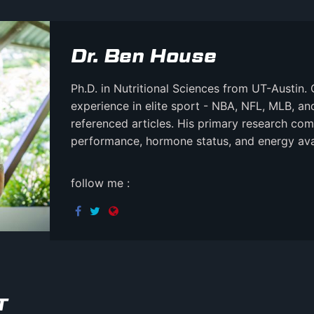
Dr. Ben House
Ph.D. in Nutritional Sciences from UT-Austin. 
experience in elite sport - NBA, NFL, MLB, a
referenced articles. His primary research comb
performance, hormone status, and energy avail
follow me :
T