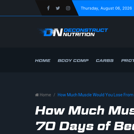
Thursday
, August 06, 2026
HOME
BODY COMP
CARBS
PROT
Home
How Much Muscle Would You Lose From 
How Much Mus
70 Days of Be