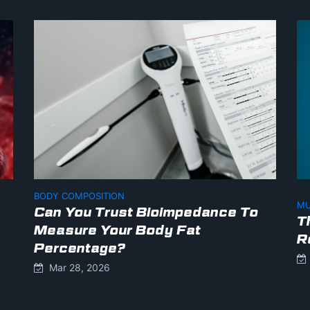
BODY COMPOSITION
MU
Can You Trust Bioimpedance To
T
Measure Your Body Fat
R
Percentage?
Mar 28, 2026