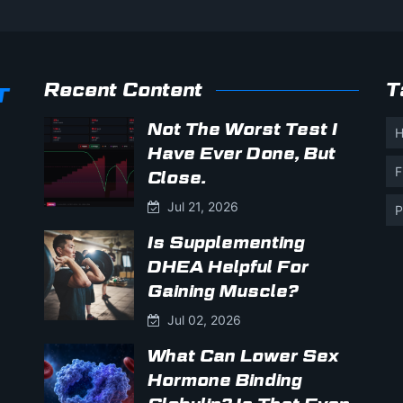
Recent Content
T
Not The Worst Test I
H
Have Ever Done, But
F
Close.
Jul 21, 2026
P
Is Supplementing
DHEA Helpful For
Gaining Muscle?
Jul 02, 2026
What Can Lower Sex
Hormone Binding