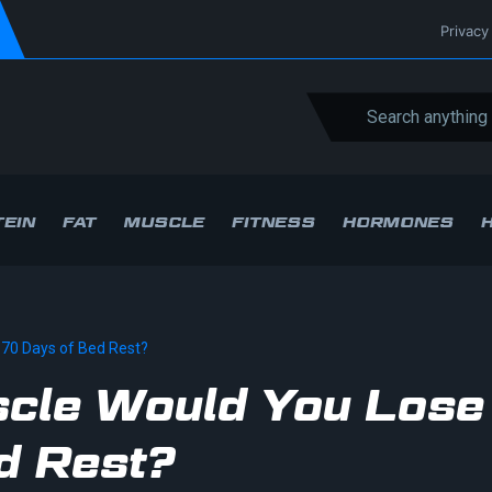
Privacy
EIN
FAT
MUSCLE
FITNESS
HORMONES
70 Days of Bed Rest?
cle Would You Lose
d Rest?