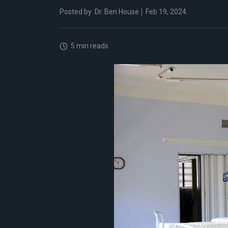
Posted by
Dr. Ben House
Feb 19, 2024
5 min reads