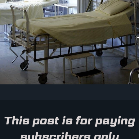
This post is for paying
subscribers only