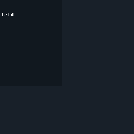
he full