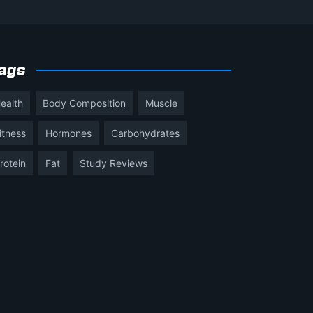
ags
ealth
Body Composition
Muscle
itness
Hormones
Carbohydrates
rotein
Fat
Study Reviews