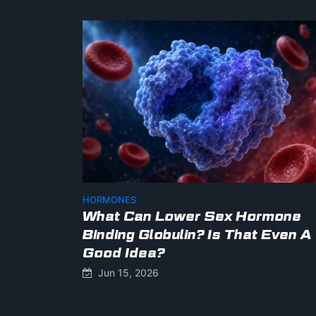
HORMONES
What Can Lower Sex Hormone
Binding Globulin? Is That Even A
Good Idea?
Jun 15, 2026