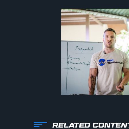
RELATED CONTEN