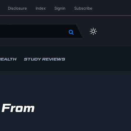
Disclosure
Index
Signin
Subscribe
HEALTH
STUDY REVIEWS
 From