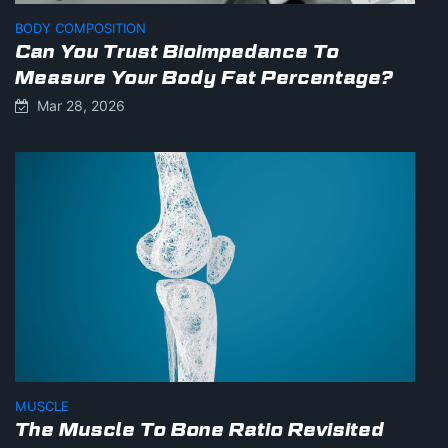
BODY COMPOSITION
Can You Trust Bioimpedance To
Measure Your Body Fat Percentage?
Mar 28, 2026
MUSCLE
The Muscle To Bone Ratio Revisited