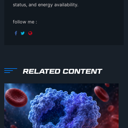
status, and energy availability.
follow me :
RELATED CONTENT