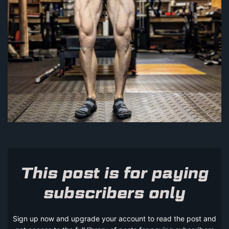
This post is for paying
subscribers only
Sign up now and upgrade your account to read the post and