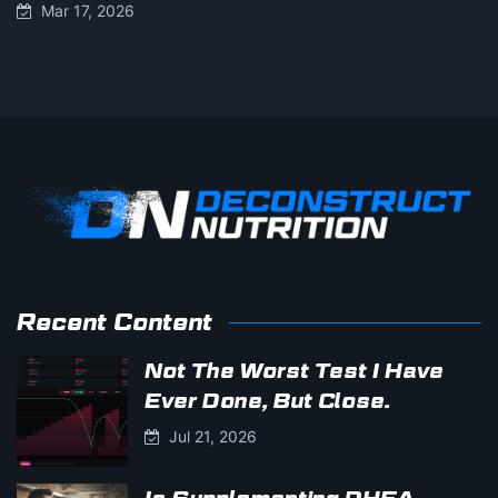
Mar 17, 2026
Recent Content
Not The Worst Test I Have
Ever Done, But Close.
Jul 21, 2026