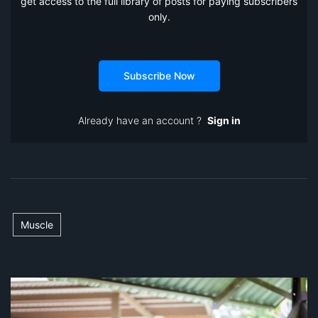
get access to the full library of posts for paying subscribers
only.
Subscribe Now
Already have an account ?
Sign in
Muscle