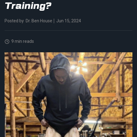
Training?
Posted by
Dr. Ben House
Jun 15, 2024
9 min reads