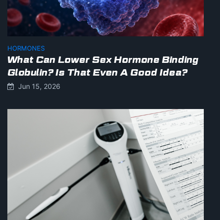
HORMONES
What Can Lower Sex Hormone Binding
Globulin? Is That Even A Good Idea?
Jun 15, 2026