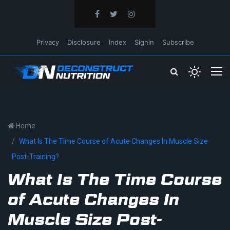
Privacy
Disclosure
Index
Signin
Subscribe
Home
What Is The Time Course of Acute Changes In Muscle Size
Post-Training?
What Is The Time Course
of Acute Changes In
Muscle Size Post-