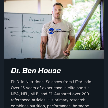
Dr. Ben House
Ph.D. in Nutritional Sciences from UT-Austin.
Over 15 years of experience in elite sport -
NBA, NFL, MLB, and F1. Authored over 200
referenced articles. His primary research
combines nutrition, performance, hormone