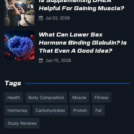
Is Supplementing DHEA
Helpful For Gaining Muscle?
Jul 02, 2026
What Can Lower Sex
Hormone Binding Globulin? Is
That Even A Good Idea?
Jun 15, 2026
Tags
Health
Body Composition
Muscle
Fitness
Hormones
Carbohydrates
Protein
Fat
Study Reviews