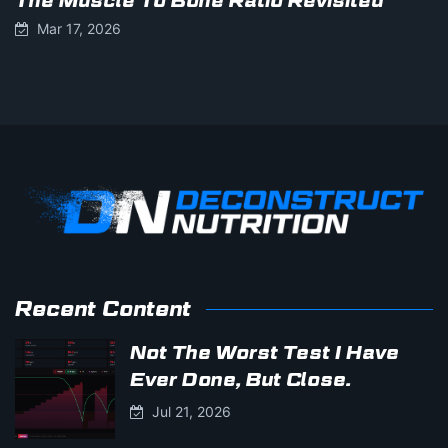
The Muscle To Bone Ratio Revisited
Mar 17, 2026
Recent Content
Not The Worst Test I Have
Ever Done, But Close.
Jul 21, 2026