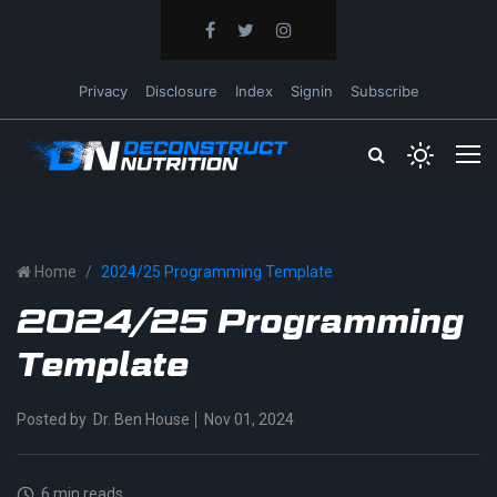
Privacy
Disclosure
Index
Signin
Subscribe
Home
2024/25 Programming Template
2024/25 Programming
Template
Posted by
Dr. Ben House
Nov 01, 2024
6 min reads