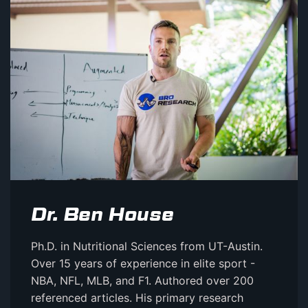
Dr. Ben House
Ph.D. in Nutritional Sciences from UT-Austin.
Over 15 years of experience in elite sport -
NBA, NFL, MLB, and F1. Authored over 200
referenced articles. His primary research