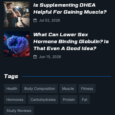
Is Supplementing DHEA
Helpful For Gaining Muscle?
Jul 02, 2026
What Can Lower Sex
Hormone Binding Globulin? Is
That Even A Good Idea?
Jun 15, 2026
Tags
Health
Body Composition
Muscle
Fitness
Hormones
Carbohydrates
Protein
Fat
Study Reviews