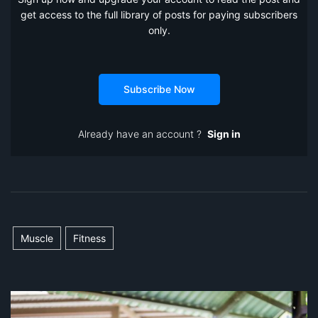
get access to the full library of posts for paying subscribers
only.
Subscribe Now
Already have an account ?
Sign in
Muscle
Fitness