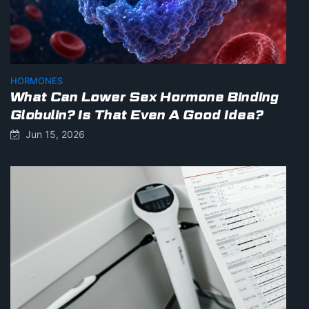
HORMONES
What Can Lower Sex Hormone Binding
Globulin? Is That Even A Good Idea?
Jun 15, 2026