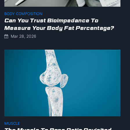
BODY COMPOSITION
Can You Trust Bioimpedance To
Measure Your Body Fat Percentage?
Mar 28, 2026
MUSCLE