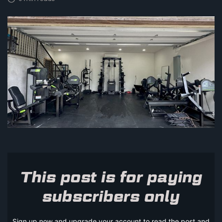
This post is for paying
subscribers only
Sign up now and upgrade your account to read the post and