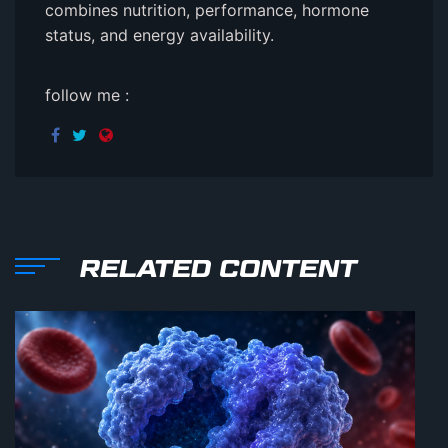
combines nutrition, performance, hormone
status, and energy availability.
follow me :
RELATED CONTENT