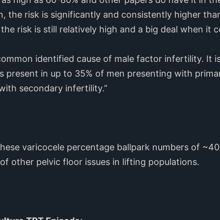
n, the risk is significantly and consistently higher th
he risk is still relatively high and a big deal when it c
ommon identified cause of male factor infertility. It 
is present in up to 35% of men presenting with primary
th secondary infertility.”
 these varicocele percentage ballpark numbers of ~40
f other pelvic floor issues in lifting populations.