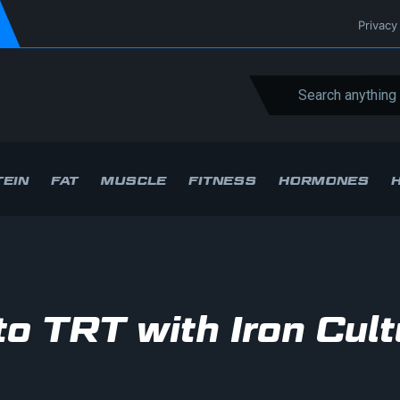
Privacy
EIN
FAT
MUSCLE
FITNESS
HORMONES
to TRT with Iron Cult