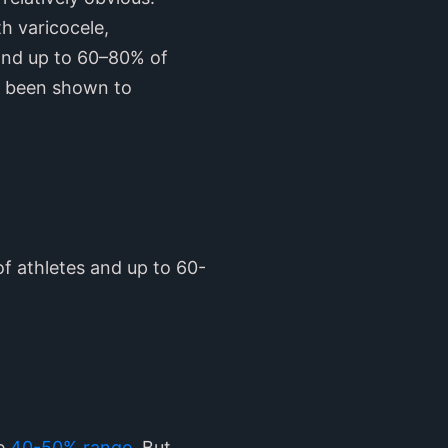
h varicocele,
 and up to 60–80% of
as been shown to
of athletes and up to 60-
he
40-50% range
. But,