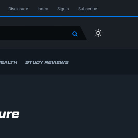
Disclosure
Index
Signin
Subscribe
HEALTH
STUDY REVIEWS
ure