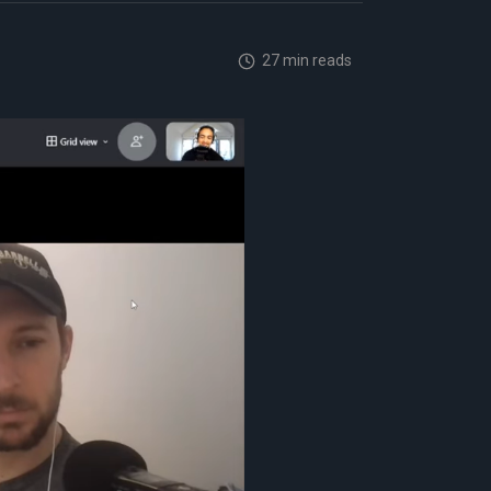
27 min reads