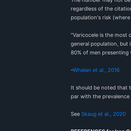
regardless of the citatio
population's risk (where t
“Varicocele is the most c
general population, but 
80% of men presenting wi
-
Whelan et al., 2016
It should be noted that
par with the prevalence o
See
Skaug et al., 2020