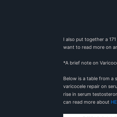
I also put together a 1
want to read more on a
*A brief note on Varicoc
Below is a table from a 
varicocele repair on seru
rise in serum testoster
can read more about
HE