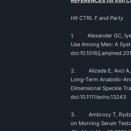
REFERENCES for Iron Cu
Hit CTRL F and Party
1. Alexander GC, Iyer G
Use Among Men: A Syst
doi:10.1016/j.amjmed.20
2. Alizade E, Avci A, T
Long-Term Anabolic-And
Dimensional Speckle Tr
doi:10.1111/echo.13243
3. Ambrozy T, Rydzik L,
on Morning Serum Testos