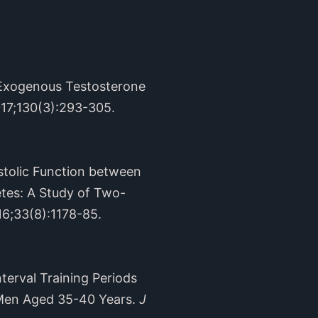
 Exogenous Testosterone
017;130(3):293-305.
stolic Function between
tes: A Study of Two-
16;33(8):1178-85.
terval Training Periods
 Men Aged 35-40 Years.
J