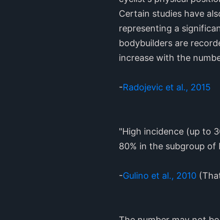
Certain studies have als
representing a significa
bodybuilders are record
increase with the number
-
Radojevic et al., 2015
"High incidence (up to 3
80% in the subgroup of 
-
Gulino et al., 2010
(That
The number may not be 