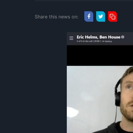
Share this news on: