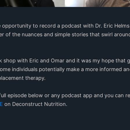
e opportunity to record a podcast with Dr. Eric Helm
r of the nuances and simple stories that swirl arou
talk shop with Eric and Omar and it was my hope that 
some individuals potentially make a more informed a
placement therapy.
full episode below or any podcast app and you can re
E
on Deconstruct Nutrition.