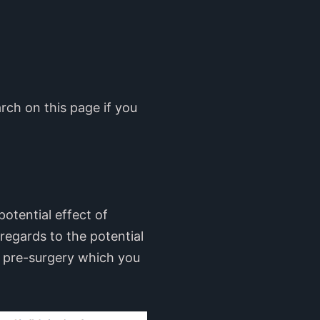
rch on this page if you
otential effect of
 regards to the potential
l pre-surgery which you