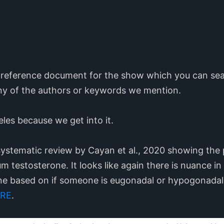
71 reference document for the show which you can sea
ny of the authors or keywords we mention.
eles because we get into it.
systematic review by Cayan et al., 2020 showing the p
m testosterone. It looks like again there is nuance in
one based on if someone is eugonadal or hypogonada
RE
.