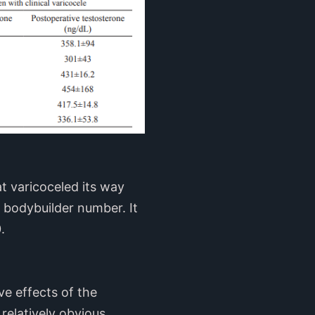
at varicoceled its way
 bodybuilder number. It
.
ve effects of the
relatively obvious.