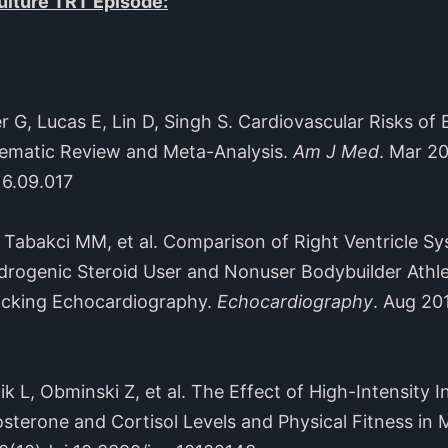
lture TRT Episode:
, Lucas E, Lin D, Singh S. Cardiovascular Risks of
ematic Review and Meta-Analysis.
Am J Med
. Mar 2
16.09.017
abakci MM, et al. Comparison of Right Ventricle Sy
rogenic Steroid User and Nonuser Bodybuilder Athle
acking Echocardiography.
Echocardiography
. Aug 20
 Obminski Z, et al. The Effect of High-Intensity In
terone and Cortisol Levels and Physical Fitness in