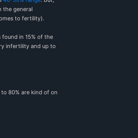
an the general
omes to fertility).
is found in 15% of the
 infertility and up to
 to 80% are kind of on