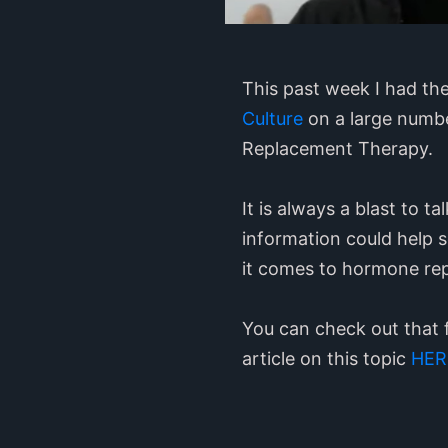
This past week I had th
Culture
on a large numbe
Replacement Therapy.
It is always a blast to 
information could help 
it comes to hormone re
You can check out that 
article on this topic
HER