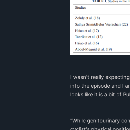
I wasn't really expectin
into the episode and I 
looks like it is a bit of
"While genitourinary com
cyclist's physical posit