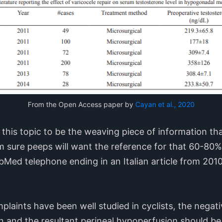
From the Open Access paper by
Cayan et al., 2020
g this topic to be the weaving piece of information th
am sure peeps will want the reference for that 60-80%
 PubMed telephone ending in an Italian article from 2010
plaints have been well studied in cyclists, the negati
ion and the resultant perineal hypoperfusion should be 