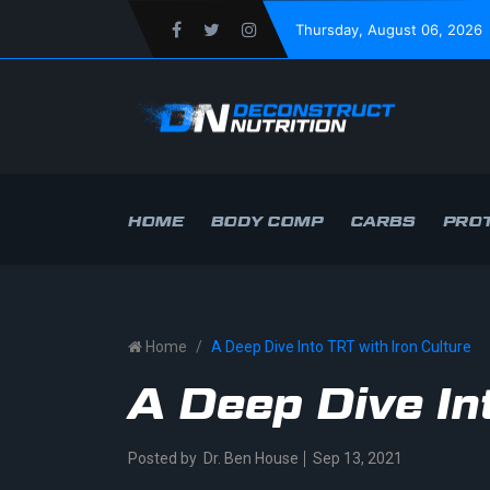
Thursday
, August 06, 2026
HOME
BODY COMP
CARBS
PROT
Home
A Deep Dive Into TRT with Iron Culture
A Deep Dive In
Posted by
Dr. Ben House
Sep 13, 2021