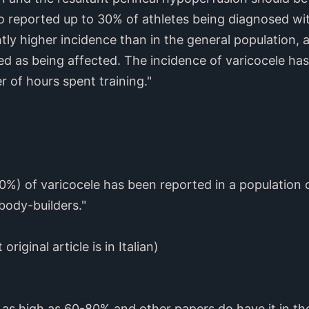
o reported up to 30% of athletes being diagnosed wit
ntly higher incidence than in the general population,
ed as being affected. The incidence of varicocele h
 of hours spent training."
0%) of varicocele has been reported in a population 
body-builders."
 original article is in Italian)
as high as 60-80% and other papers do have it in t