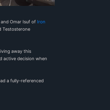
s and Omar Isuf of
Iron
nd Testosterone
giving away this
nd active decision when
ad a fully-referenced