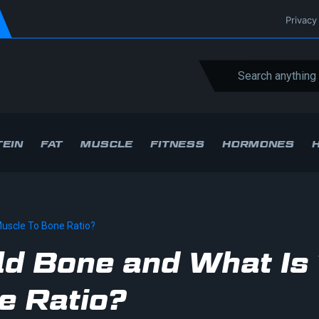
Privacy
EIN
FAT
MUSCLE
FITNESS
HORMONES
Muscle To Bone Ratio?
ld Bone and What Is
e Ratio?