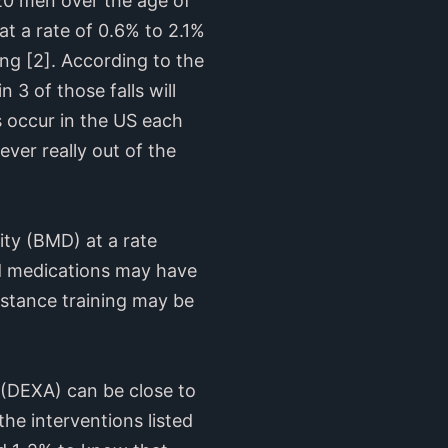
 20 men over the age of
at a rate of 0.6% to 2.1%
ing [2]. According to the
n 3 of those falls will
s occur in the US each
ver really out of the
ity (BMD) at a rate
nd medications may have
sistance training may be
 (DEXA) can be close to
the interventions listed