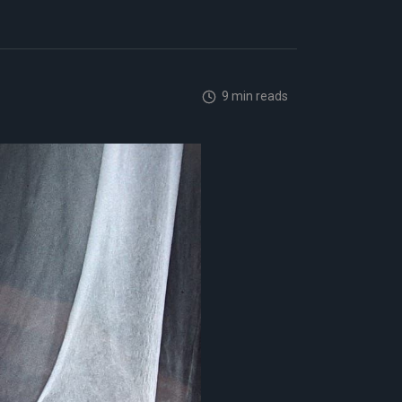
9 min reads