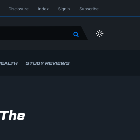
Disclosure
Index
Signin
Subscribe
HEALTH
STUDY REVIEWS
 The