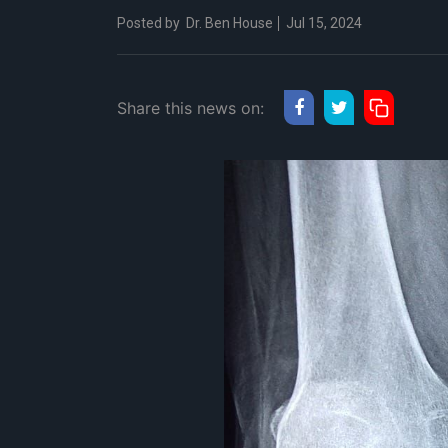
Posted by
Dr. Ben House
Jul 15, 2024
Share this news on: