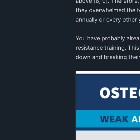
above [8, 9]. Therefore
they overwhelmed the te
annually or every other y
You have probably alrea
resistance training. This
down and breaking their