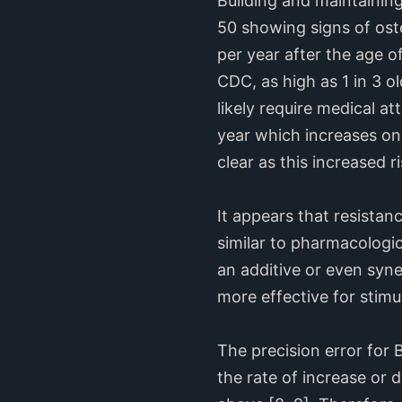
Building and maintaining
50 showing signs of oste
per year after the age o
CDC, as high as 1 in 3 old
likely require medical a
year which increases one
clear as this increased ri
It appears that resistan
similar to pharmacologi
an additive or even syner
more effective for stimu
The precision error for
the rate of increase or 