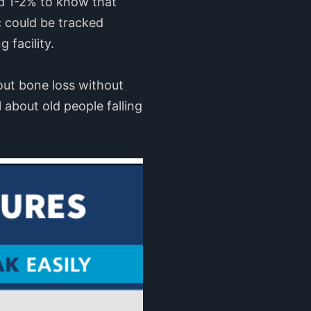
nd 1-2% to know that
c could be tracked
 facility.
out bone loss without
l about old people falling