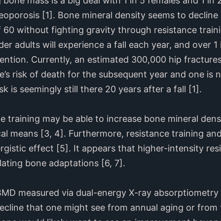
 bone mass is a big deal with 1 in 5 females and 1 in
oporosis [1]. Bone mineral density seems to decline 
f 60 without fighting gravity through resistance train
er adults will experience a fall each year, and over 1 i
ttention. Currently, an estimated 300,000 hip fracture
’s risk of death for the subsequent year and one is ne
sk is seemingly still there 20 years after a fall [1].
ce training may be able to increase bone mineral dens
cal means [3, 4]. Furthermore, resistance training a
gistic effect [5]. It appears that higher-intensity re
lating bone adaptations [6, 7].
 BMD measured via dual-energy X-ray absorptiometry
decline that one might see from annual aging or from 