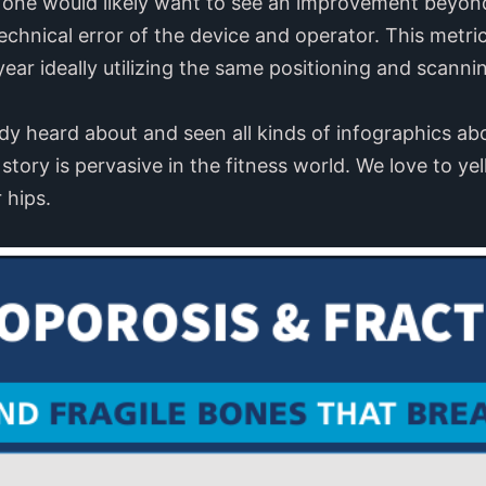
, one would likely want to see an improvement beyo
chnical error of the device and operator. This metri
ear ideally utilizing the same positioning and scanning
dy heard about and seen all kinds of infographics ab
 story is pervasive in the fitness world. We love to yel
 hips.