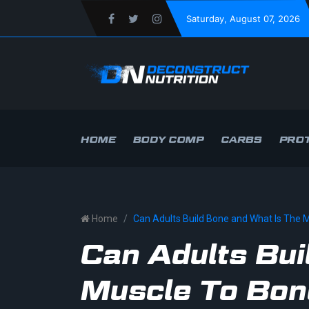
Saturday
, August 07, 2026
HOME
BODY COMP
CARBS
PROT
Home
Can Adults Build Bone and What Is The 
Can Adults Bui
Muscle To Bon