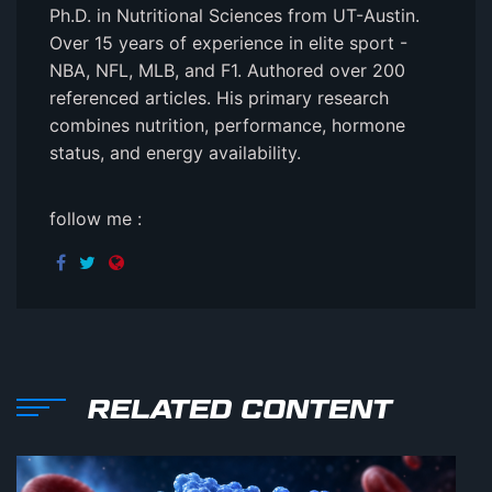
Ph.D. in Nutritional Sciences from UT-Austin.
Over 15 years of experience in elite sport -
NBA, NFL, MLB, and F1. Authored over 200
referenced articles. His primary research
combines nutrition, performance, hormone
status, and energy availability.
follow me :
RELATED CONTENT