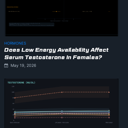
HORMONES
Does Low Energy Availability Affect
Serum Testosterone In Females?
May 19, 2026