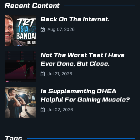
Recent Content
Back On The Internet.
Aug 07, 2026
Not The Worst Test I Have
Ever Done, But Close.
Jul 21, 2026
Is Supplementing DHEA
Helpful For Gaining Muscle?
Jul 02, 2026
Tags