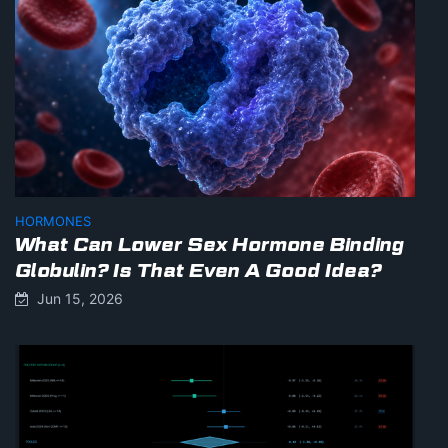
HORMONES
What Can Lower Sex Hormone Binding
Globulin? Is That Even A Good Idea?
Jun 15, 2026