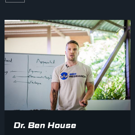
Dr. Ben House