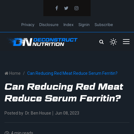
Privacy
Disclosure
Index
Signin
Subscribe
Home
Can Reducing Red Meat Reduce Serum Ferritin?
Can Reducing Red Meat
Reduce Serum Ferritin?
Posted by
Dr. Ben House
Jun 08, 2023
4 min reads