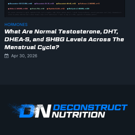
HORMONES
What Are Normal Testosterone, DHT,
DHEA-S, and SHBG Levels Across The
Menstrual Cycle?
Apr 30, 2026