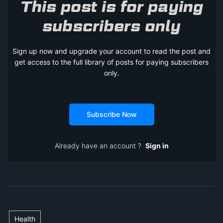
This post is for paying
subscribers only
Sign up now and upgrade your account to read the post and
get access to the full library of posts for paying subscribers
only.
Subscribe Now
Already have an account ?
Sign in
Health