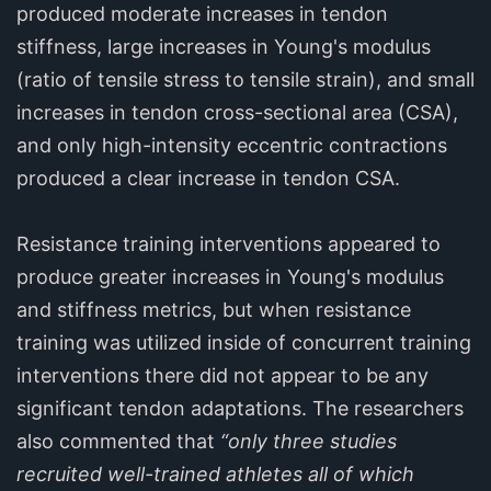
produced moderate increases in tendon
stiffness, large increases in Young's modulus
(ratio of tensile stress to tensile strain), and small
increases in tendon cross-sectional area (CSA),
and only high-intensity eccentric contractions
produced a clear increase in tendon CSA.
Resistance training interventions appeared to
produce greater increases in Young's modulus
and stiffness metrics, but when resistance
training was utilized inside of concurrent training
interventions there did not appear to be any
significant tendon adaptations. The researchers
also commented that
“only three studies
recruited well-trained athletes all of which