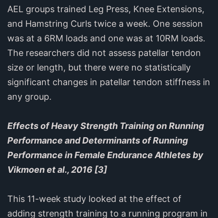
AEL groups trained Leg Press, Knee Extensions,
and Hamstring Curls twice a week. One session
was at a 6RM loads and one was at 10RM loads.
The researchers did not assess patellar tendon
size or length, but there were no statistically
significant changes in patellar tendon stiffness in
any group.
Effects of Heavy Strength Training on Running
Performance and Determinants of Running
Performance in Female Endurance Athletes by
Vikmoen et al., 2016 [3]
This 11-week study looked at the effect of
adding strength training to a running program in