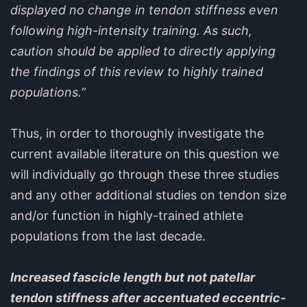
displayed no change in tendon stiffness even
following high-intensity training. As such,
caution should be applied to directly applying
the findings of this review to highly trained
populations.”
Thus, in order to thoroughly investigate the
current available literature on this question we
will individually go through these three studies
and any other additional studies on tendon size
and/or function in highly-trained athlete
populations from the last decade.
Increased fascicle length but not patellar
tendon stiffness after accentuated eccentric-