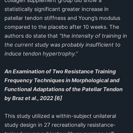
collagen supplement group did show a
statistically significant greater increase in
patellar tendon stiffness and Young’s modulus
compared to the placebo after 10 weeks. The
authors do state that
“the intensity of training in
the current study was probably insufficient to
induce tendon hypertrophy.”
An Examination of Two Resistance Training
Frequency Techniques in Morphological and
Functional Adaptations of the Patellar Tendon
by Braz et al., 2022 [6]
This study utilized a within-subject unilateral
study design in 27 recreationally resistance-