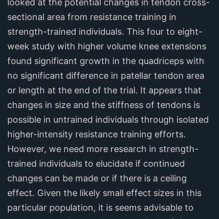
looked at the potential changes in tendon cross-
sectional area from resistance training in
strength-trained individuals. This four to eight-
week study with higher volume knee extensions
found significant growth in the quadriceps with
no significant difference in patellar tendon area
or length at the end of the trial. It appears that
changes in size and the stiffness of tendons is
possible in untrained individuals through isolated
higher-intensity resistance training efforts.
However, we need more research in strength-
trained individuals to elucidate if continued
changes can be made or if there is a ceiling
effect. Given the likely small effect sizes in this
particular population, it is seems advisable to