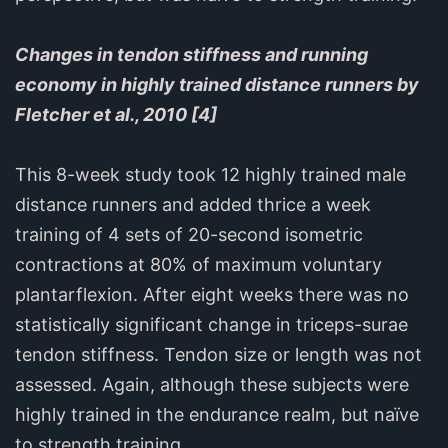
Changes in tendon stiffness and running
economy in highly trained distance runners by
Fletcher et al., 2010 [4]
This 8-week study took 12 highly trained male
distance runners and added thrice a week
training of 4 sets of 20-second isometric
contractions at 80% of maximum voluntary
plantarflexion. After eight weeks there was no
statistically significant change in triceps-surae
tendon stiffness. Tendon size or length was not
assessed. Again, although these subjects were
highly trained in the endurance realm, but naïve
to strength training.