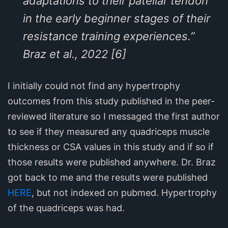
adaptations to their patellar tendon
in the early beginner stages of their
resistance training experiences.”
Braz et al., 2022 [6]
I initially could not find any hypertrophy
outcomes from this study published in the peer-
reviewed literature so I messaged the first author
to see if they measured any quadriceps muscle
thickness or CSA values in this study and if so if
those results were published anywhere. Dr. Braz
got back to me and the results were published
HERE
, but not indexed on pubmed. Hypertrophy
of the quadriceps was had.