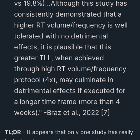
vs 19.8%)...Although this study has
consistently demonstrated that a
higher RT volume/frequency is well
tolerated with no detrimental
effects, it is plausible that this
greater TLL, when achieved
through high RT volume/frequency
protocol (4x), may culminate in
detrimental effects if executed for
a longer time frame (more than 4
weeks)." -Braz et al., 2022 [7]
TL;DR
– It appears that only one study has really