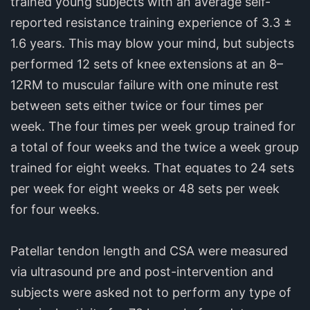
trained young subjects with an average self-
reported resistance training experience of 3.3 ±
1.6 years. This may blow your mind, but subjects
performed 12 sets of knee extensions at an 8–
12RM to muscular failure with one minute rest
between sets either twice or four times per
week. The four times per week group trained for
a total of four weeks and the twice a week group
trained for eight weeks. That equates to 24 sets
per week for eight weeks or 48 sets per week
for four weeks.
Patellar tendon length and CSA were measured
via ultrasound pre and post-intervention and
subjects were asked not to perform any type of