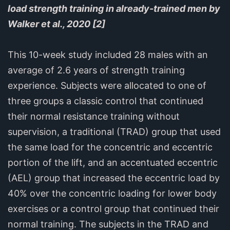
load strength training in already-trained men by
Walker et al., 2020 [2]
This 10-week study included 28 males with an
average of 2.6 years of strength training
experience. Subjects were allocated to one of
three groups a classic control that continued
their normal resistance training without
supervision, a traditional (TRAD) group that used
the same load for the concentric and eccentric
portion of the lift, and an accentuated eccentric
(AEL) group that increased the eccentric load by
40% over the concentric loading for lower body
exercises or a control group that continued their
normal training. The subjects in the TRAD and