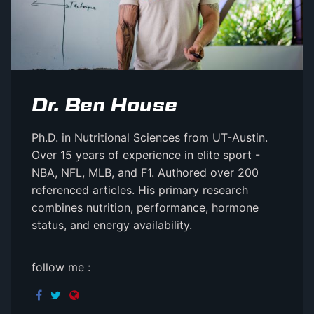
Dr. Ben House
Ph.D. in Nutritional Sciences from UT-Austin.
Over 15 years of experience in elite sport -
NBA, NFL, MLB, and F1. Authored over 200
referenced articles. His primary research
combines nutrition, performance, hormone
status, and energy availability.
follow me :