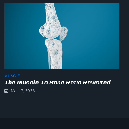
MUSCLE
The Muscle To Bone Ratio Revisited
Mar 17, 2026