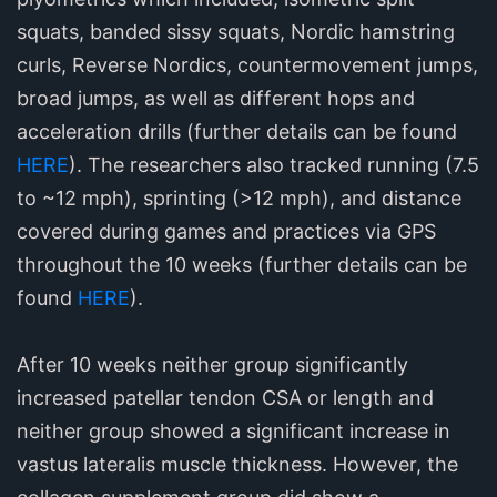
squats, banded sissy squats, Nordic hamstring
curls, Reverse Nordics, countermovement jumps,
broad jumps, as well as different hops and
acceleration drills (further details can be found
HERE
). The researchers also tracked running (7.5
to ~12 mph), sprinting (>12 mph), and distance
covered during games and practices via GPS
throughout the 10 weeks (further details can be
found
HERE
).
After 10 weeks neither group significantly
increased patellar tendon CSA or length and
neither group showed a significant increase in
vastus lateralis muscle thickness. However, the