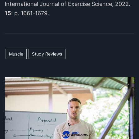
International Journal of Exercise Science, 2022.
15
: p. 1661-1679.
Muscle
Study Reviews