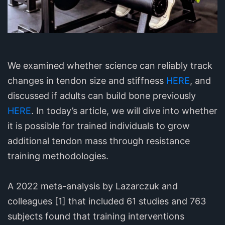
We examined whether science can reliably track
changes in tendon size and stiffness
HERE
, and
discussed if adults can build bone previously
HERE
. In today’s article, we will dive into whether
it is possible for trained individuals to grow
additional tendon mass through resistance
training methodologies.
A 2022 meta-analysis by Lazarczuk and
colleagues [1] that included 61 studies and 763
subjects found that training interventions