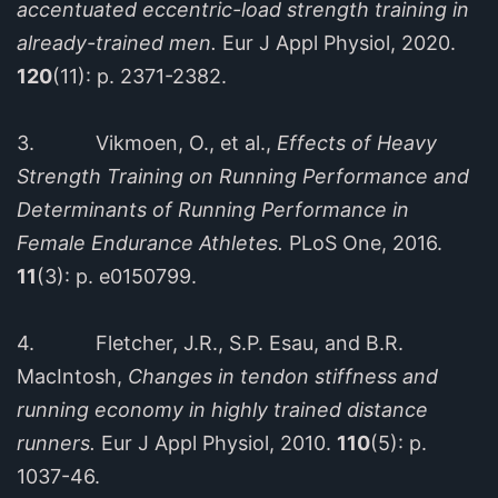
accentuated eccentric-load strength training in
already-trained men.
Eur J Appl Physiol, 2020.
120
(11): p. 2371-2382.
3. Vikmoen, O., et al.,
Effects of Heavy
Strength Training on Running Performance and
Determinants of Running Performance in
Female Endurance Athletes.
PLoS One, 2016.
11
(3): p. e0150799.
4. Fletcher, J.R., S.P. Esau, and B.R.
MacIntosh,
Changes in tendon stiffness and
running economy in highly trained distance
runners.
Eur J Appl Physiol, 2010.
110
(5): p.
1037-46.