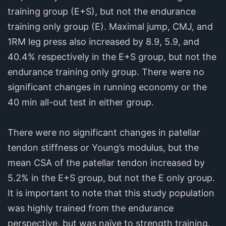
training group (E+S), but not the endurance
training only group (E). Maximal jump, CMJ, and
1RM leg press also increased by 8.9, 5.9, and
40.4% respectively in the E+S group, but not the
endurance training only group. There were no
significant changes in running economy or the
40 min all-out test in either group.
There were no significant changes in patellar
tendon stiffness or Young’s modulus, but the
mean CSA of the patellar tendon increased by
5.2% in the E+S group, but not the E only group.
It is important to note that this study population
was highly trained from the endurance
perspective, but was naïve to strength training.