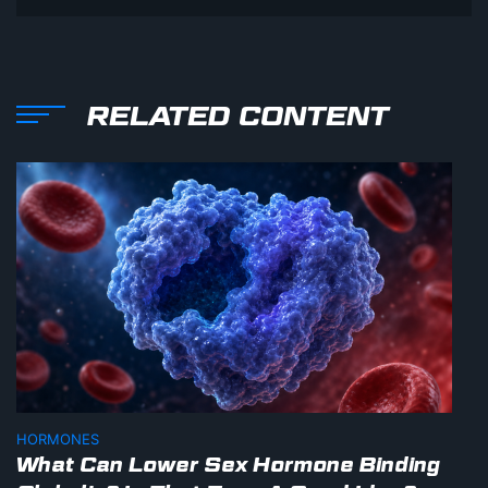
RELATED CONTENT
HORMONES
What Can Lower Sex Hormone Binding