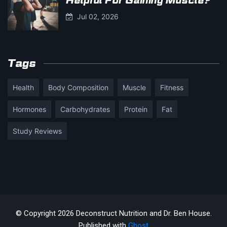
Helpful For Gaining Muscle?
Jul 02, 2026
Tags
Health
Body Composition
Muscle
Fitness
Hormones
Carbohydrates
Protein
Fat
Study Reviews
© Copyright 2026 Deconstruct Nutrition and Dr. Ben House.
Published with
Ghost