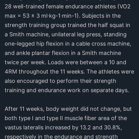
28 well-trained female endurance athletes (VO2
max = 53 ± 3 ml∙kg-1∙min-1). Subjects in the
strength training group trained the half squat in
a Smith machine, unilateral leg press, standing
one-legged hip flexion in a cable cross machine,
and ankle plantar flexion in a Smith machine
twice per week. Loads were between a 10 and
4RM throughout the 11 weeks. The athletes were
also encouraged to perform their strength
training and endurance work on separate days.
After 11 weeks, body weight did not change, but
both type I and type II muscle fiber area of the
vastus lateralis increased by 13.2 and 30.8%,
respectively in the endurance and strength