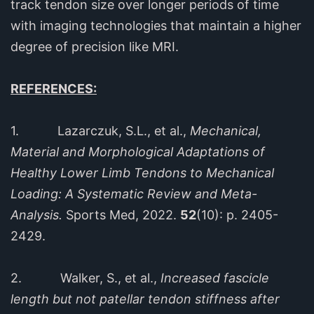
track tendon size over longer periods of time
with imaging technologies that maintain a higher
degree of precision like MRI.
REFERENCES:
1. Lazarczuk, S.L., et al.,
Mechanical,
Material and Morphological Adaptations of
Healthy Lower Limb Tendons to Mechanical
Loading: A Systematic Review and Meta-
Analysis.
Sports Med, 2022.
52
(10): p. 2405-
2429.
2. Walker, S., et al.,
Increased fascicle
length but not patellar tendon stiffness after