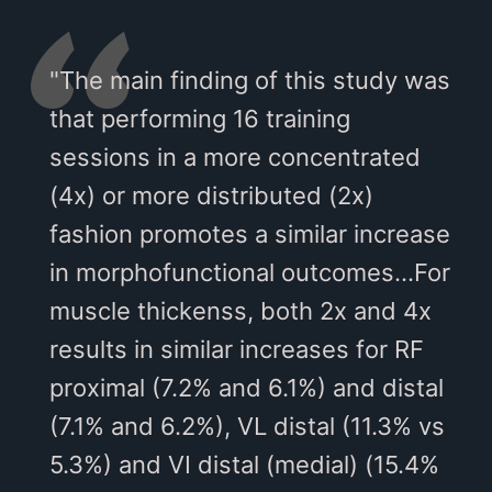
"The main finding of this study was
that performing 16 training
sessions in a more concentrated
(4x) or more distributed (2x)
fashion promotes a similar increase
in morphofunctional outcomes...For
muscle thickenss, both 2x and 4x
results in similar increases for RF
proximal (7.2% and 6.1%) and distal
(7.1% and 6.2%), VL distal (11.3% vs
5.3%) and VI distal (medial) (15.4%