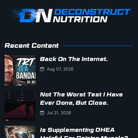
Recent Content
Back On The Internet.
Aug 07, 2026
Not The Worst Test I Have
Ever Done, But Close.
Jul 21, 2026
Is Supplementing DHEA