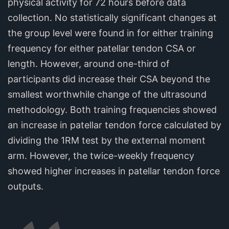
physical activity for 72 hours before data
collection. No statistically significant changes at
the group level were found in for either training
frequency for either patellar tendon CSA or
length. However, around one-third of
participants did increase their CSA beyond the
smallest worthwhile change of the ultrasound
methodology. Both training frequencies showed
an increase in patellar tendon force calculated by
dividing the 1RM test by the external moment
arm. However, the twice-weekly frequency
showed higher increases in patellar tendon force
outputs.