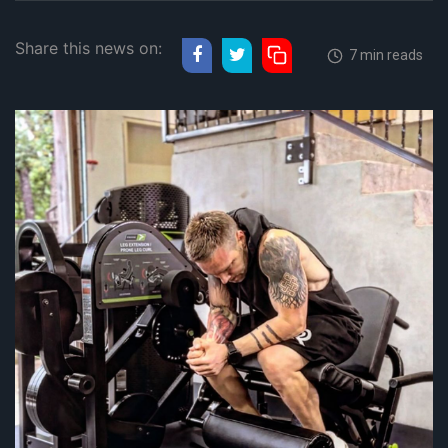
Share this news on:
7 min reads