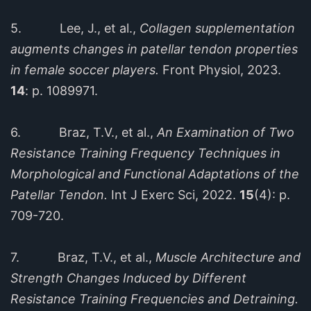
5. Lee, J., et al.,
Collagen supplementation
augments changes in patellar tendon properties
in female soccer players.
Front Physiol, 2023.
14
: p. 1089971.
6. Braz, T.V., et al.,
An Examination of Two
Resistance Training Frequency Techniques in
Morphological and Functional Adaptations of the
Patellar Tendon.
Int J Exerc Sci, 2022.
15
(4): p.
709-720.
7. Braz, T.V., et al.,
Muscle Architecture and
Strength Changes Induced by Different
Resistance Training Frequencies and Detraining.