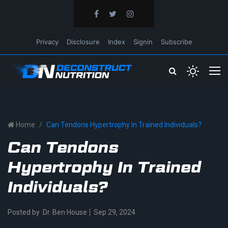
Privacy
Disclosure
Index
Signin
Subscribe
Home
Can Tendons Hypertrophy In Trained Individuals?
Can Tendons
Hypertrophy In Trained
Individuals?
Posted by
Dr. Ben House
Sep 29, 2024