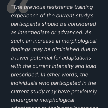
“The previous resistance training
experience of the current study’s
participants should be considered
as intermediate or advanced. As
such, an increase in morphological
findings may be diminished due to
a lower potential for adaptations
with the current intensity and load
prescribed. In other words, the
individuals who participated in the
current study may have previously
undergone morphological