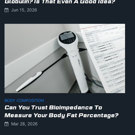
Globulin? Is That Even A Good Idea?
Jun 15, 2026
BODY COMPOSITION
Can You Trust Bioimpedance To
Measure Your Body Fat Percentage?
Mar 28, 2026