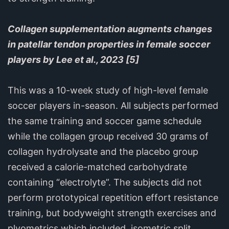
Collagen supplementation augments changes
in patellar tendon properties in female soccer
players by Lee et al., 2023 [5]
This was a 10-week study of high-level female
soccer players in-season. All subjects performed
the same training and soccer game schedule
while the collagen group received 30 grams of
collagen hydrolysate and the placebo group
received a calorie-matched carbohydrate
containing “electrolyte”. The subjects did not
perform prototypical repetition effort resistance
training, but bodyweight strength exercises and
plyometrics which included, isometric split