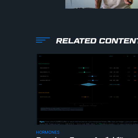
RELATED CONTEN
HORMONES