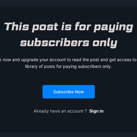
This post is for paying
subscribers only
p now and upgrade your account to read the post and get access to t
library of posts for paying subscribers only.
Subscribe Now
Already have an account ?
Sign in