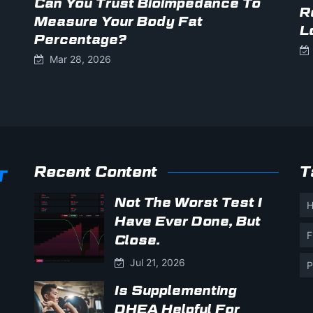
Can You Trust Bioimpedance To
R
Measure Your Body Fat
L
Percentage?
Mar 28, 2026
Recent Content
T
Not The Worst Test I
H
Have Ever Done, But
F
Close.
Jul 21, 2026
P
Is Supplementing
DHEA Helpful For