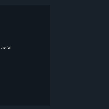
he full