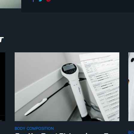
T
BODY COMPOSITION
BO