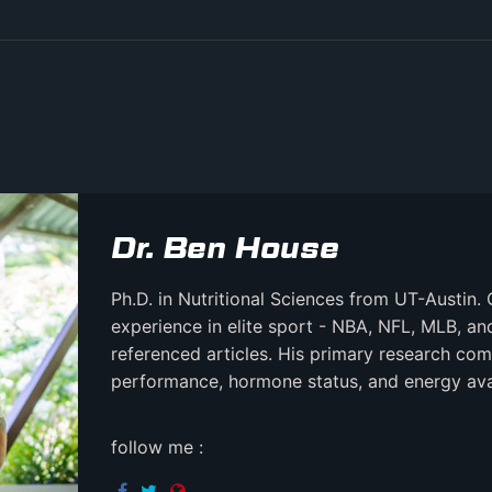
Dr. Ben House
Ph.D. in Nutritional Sciences from UT-Austin. 
experience in elite sport - NBA, NFL, MLB, a
referenced articles. His primary research comb
performance, hormone status, and energy avail
follow me :