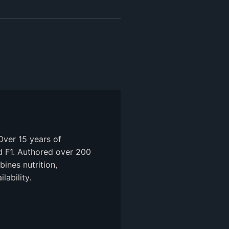
Over 15 years of
nd F1. Authored over 200
ines nutrition,
ability.