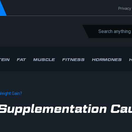
Privacy
EIN
FAT
MUSCLE
FITNESS
HORMONES
eight Gain?
 Supplementation Ca