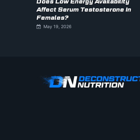
Does Low Energy Availability
Affect Serum Testosterone In
Females?
May 19, 2026