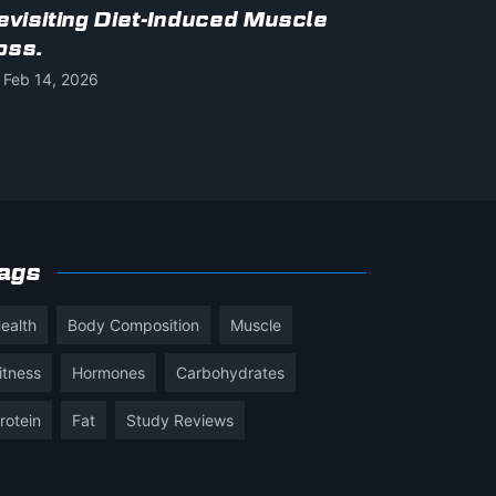
evisiting Diet-Induced Muscle
oss.
Feb 14, 2026
ags
ealth
Body Composition
Muscle
itness
Hormones
Carbohydrates
rotein
Fat
Study Reviews