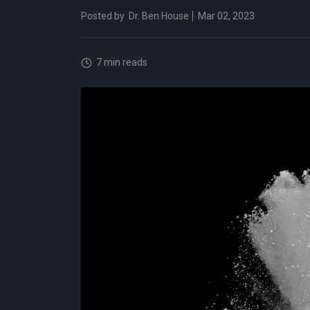
Posted by
Dr. Ben House
Mar 02, 2023
7 min reads