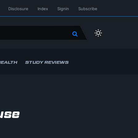
Disclosure
Index
Signin
Subscribe
HEALTH
STUDY REVIEWS
use