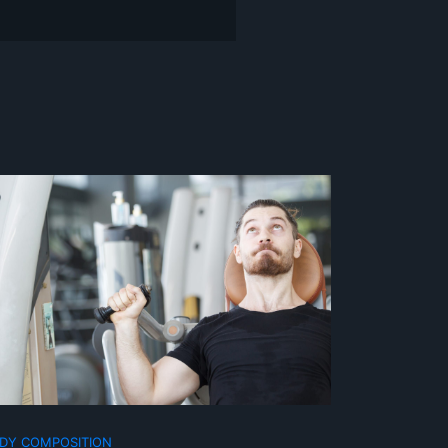
DY COMPOSITION