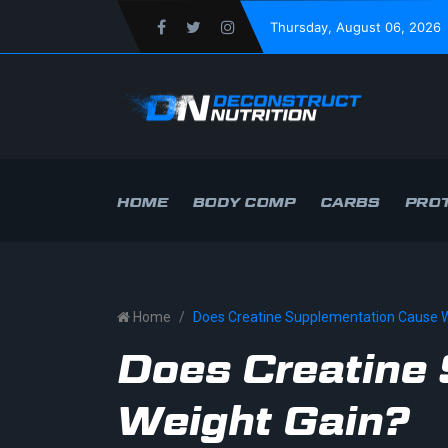
Thursday
, August 06, 2026
HOME
BODY COMP
CARBS
PROT
Home
Does Creatine Supplementation Cause W
Does Creatine
Weight Gain?