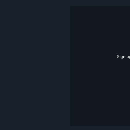
Sign u