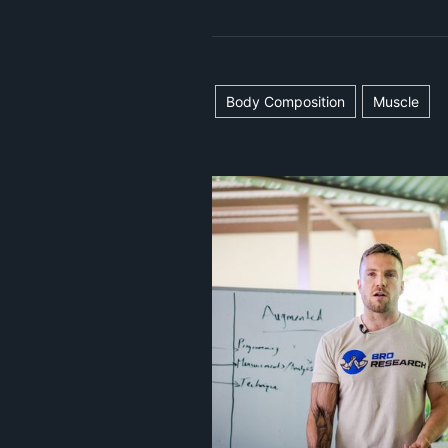
Body Composition
Muscle