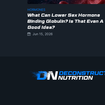
HORMONES
What Can Lower Sex Hormone
Binding Globulin? Is That Even A
Good Idea?
Jun 15, 2026