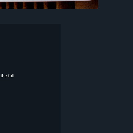
he full