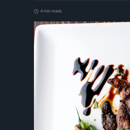
4 min reads