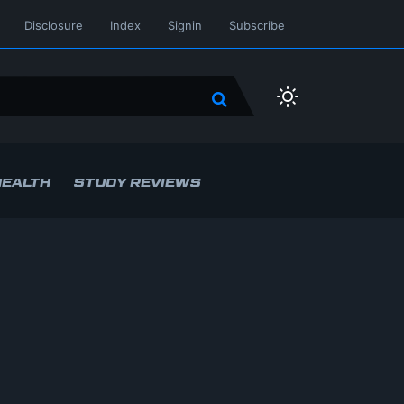
Disclosure
Index
Signin
Subscribe
HEALTH
STUDY REVIEWS