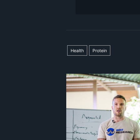
Health
Protein