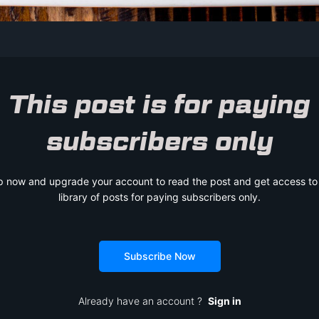
This post is for paying
subscribers only
p now and upgrade your account to read the post and get access to t
library of posts for paying subscribers only.
Subscribe Now
Already have an account ?
Sign in