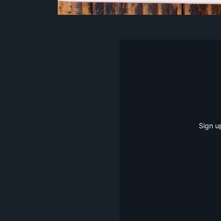
Sign u