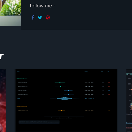
follow me :
T