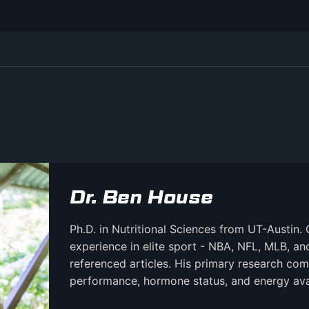
Dr. Ben House
Ph.D. in Nutritional Sciences from UT-Austin. 
experience in elite sport - NBA, NFL, MLB, a
referenced articles. His primary research comb
performance, hormone status, and energy avail