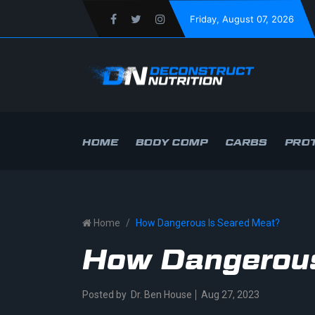
Friday
, August 07, 2026
HOME
BODY COMP
CARBS
PROT
Home
How Dangerous Is Seared Meat?
How Dangerous
Posted by
Dr. Ben House
Aug 27, 2023