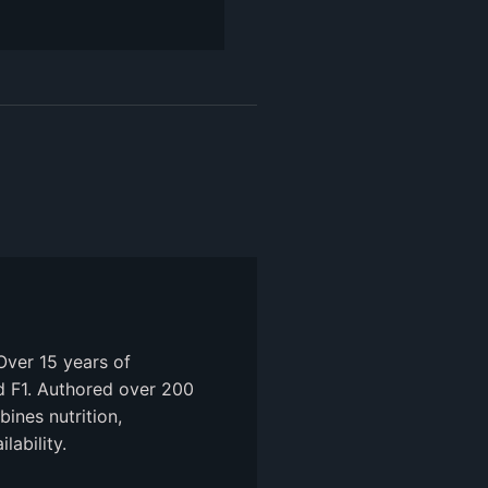
Over 15 years of
nd F1. Authored over 200
ines nutrition,
ability.