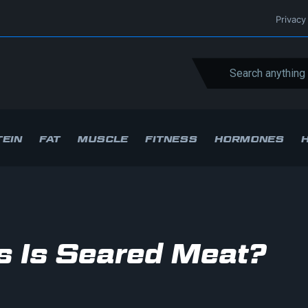
Privacy
EIN
FAT
MUSCLE
FITNESS
HORMONES
 Is Seared Meat?