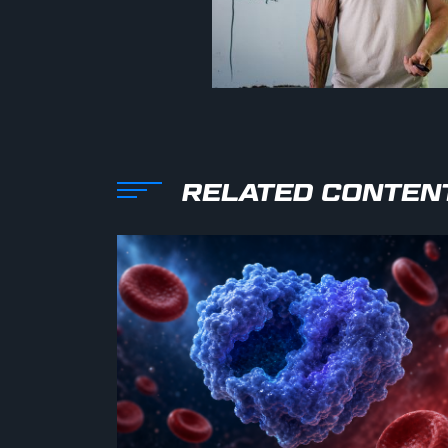
RELATED CONTEN