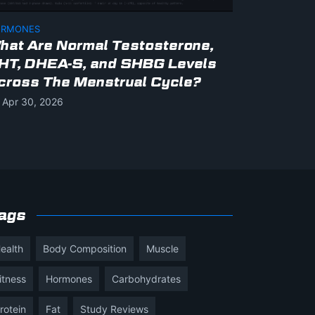
RMONES
hat Are Normal Testosterone,
HT, DHEA-S, and SHBG Levels
cross The Menstrual Cycle?
Apr 30, 2026
ags
ealth
Body Composition
Muscle
itness
Hormones
Carbohydrates
rotein
Fat
Study Reviews