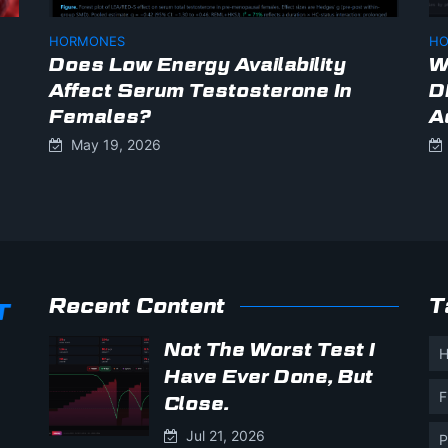
HORMONES
HO
Does Low Energy Availability
W
Affect Serum Testosterone In
D
Females?
A
May 19, 2026
Recent Content
T
Not The Worst Test I
H
Have Ever Done, But
F
Close.
Jul 21, 2026
P