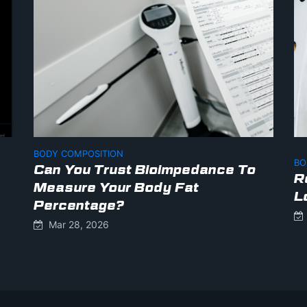
BODY COMPOSITION
BO
Can You Trust Bioimpedance To
R
Measure Your Body Fat
L
Percentage?
Mar 28, 2026