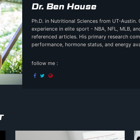
Dr. Ben House
Ph.D. in Nutritional Sciences from UT-Austin. 
experience in elite sport - NBA, NFL, MLB, a
referenced articles. His primary research comb
performance, hormone status, and energy avail
follow me :
T