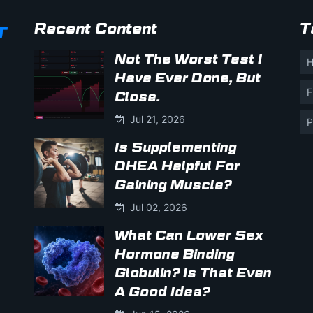
Recent Content
T
Not The Worst Test I
H
Have Ever Done, But
F
Close.
Jul 21, 2026
P
Is Supplementing
DHEA Helpful For
Gaining Muscle?
Jul 02, 2026
What Can Lower Sex
Hormone Binding
Globulin? Is That Even
A Good Idea?