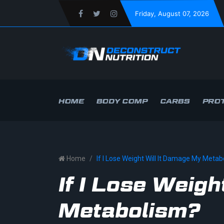
Friday
, August 07, 2026
HOME
BODY COMP
CARBS
PROT
Home
If I Lose Weight Will It Damage My Meta
If I Lose Weig
Metabolism?