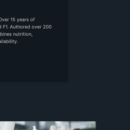
Over 15 years of
nd F1. Authored over 200
ines nutrition,
ability.