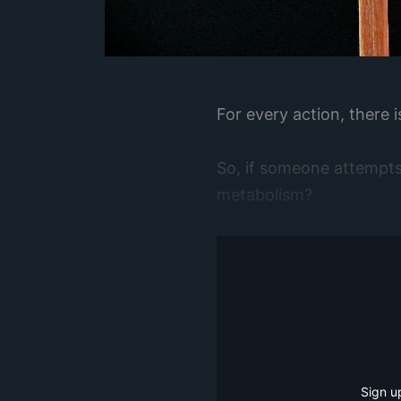
For every action, there 
So, if someone attempts 
metabolism?
Sign u