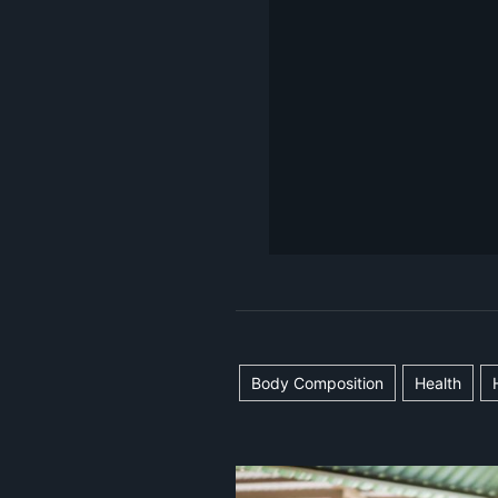
Body Composition
Health