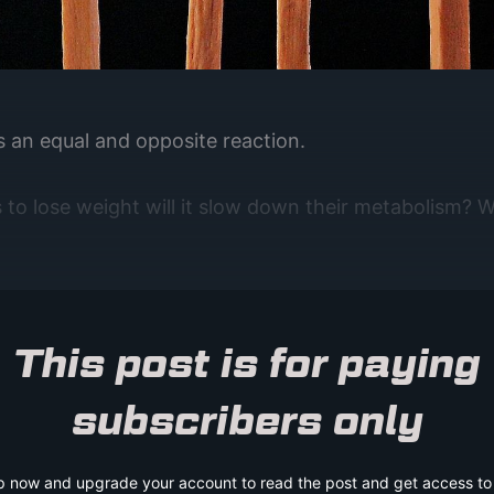
is an equal and opposite reaction.
to lose weight will it slow down their metabolism? Wi
This post is for paying
subscribers only
p now and upgrade your account to read the post and get access to t