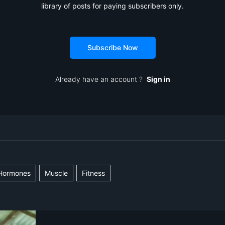
library of posts for paying subscribers only.
Subscribe Now
Already have an account ?
Sign in
Hormones
Muscle
Fitness