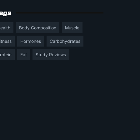
ags
ealth
Body Composition
Muscle
itness
Hormones
Carbohydrates
rotein
Fat
Study Reviews