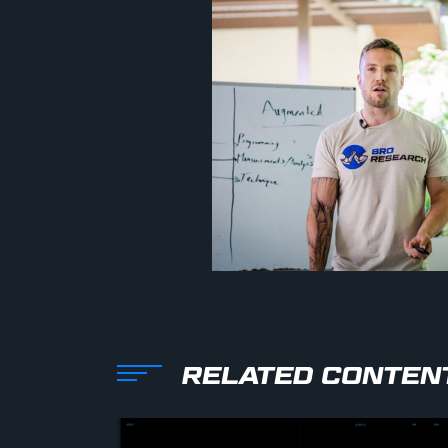
RELATED CONTEN