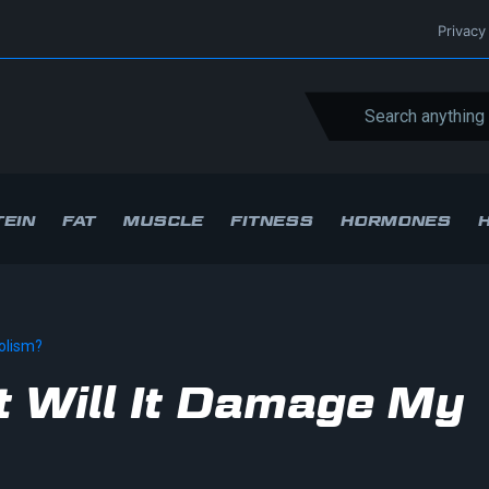
Privacy
EIN
FAT
MUSCLE
FITNESS
HORMONES
bolism?
ht Will It Damage My