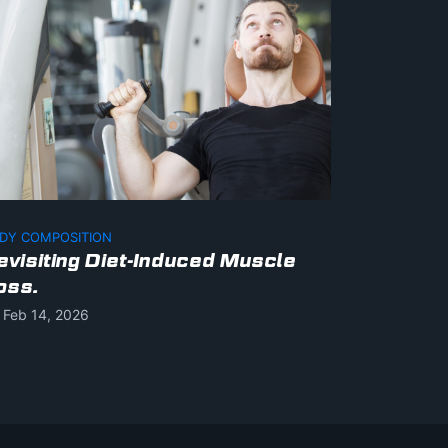
DY COMPOSITION
evisiting Diet-Induced Muscle
oss.
Feb 14, 2026