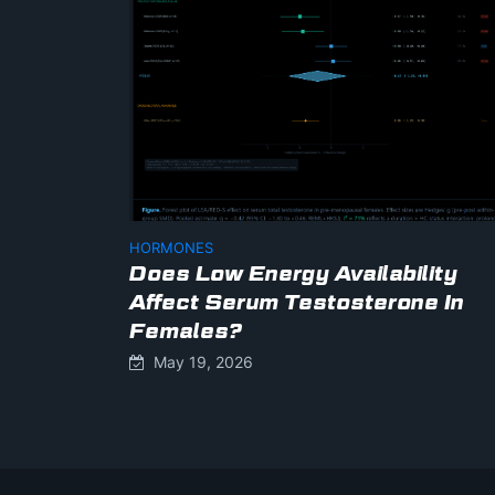
HORMONES
Does Low Energy Availability
Affect Serum Testosterone In
Females?
May 19, 2026