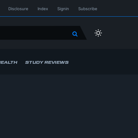
Disclosure
Index
Signin
Subscribe
HEALTH
STUDY REVIEWS