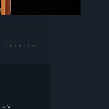
ll it damage their
he full