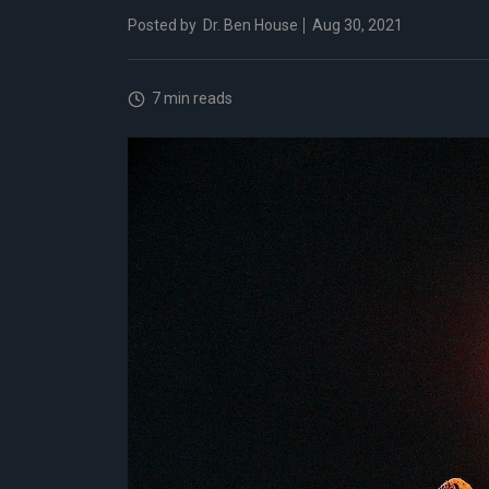
Posted by
Dr. Ben House
Aug 30, 2021
7 min reads