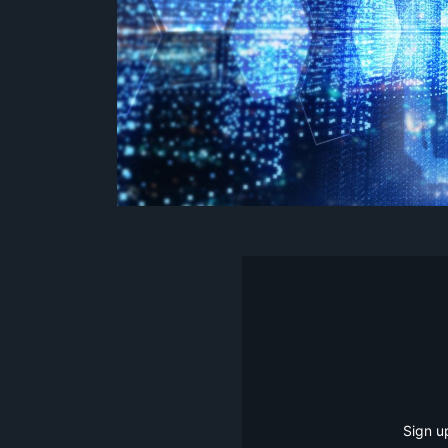
Sign u