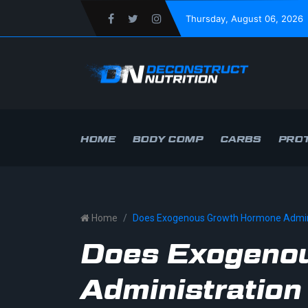
Thursday
, August 06, 2026
HOME
BODY COMP
CARBS
PROT
Home
Does Exogenous Growth Hormone Admini
Does Exogeno
Administration