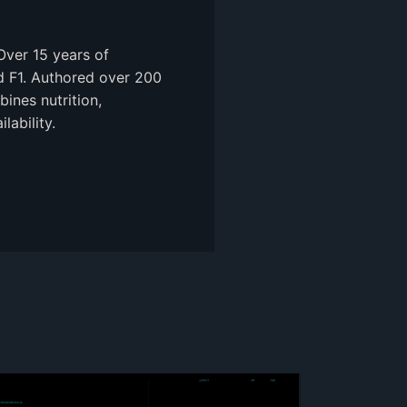
Over 15 years of
nd F1. Authored over 200
ines nutrition,
ability.