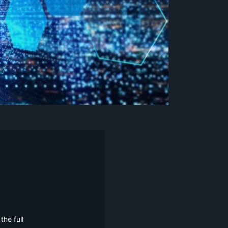
he full