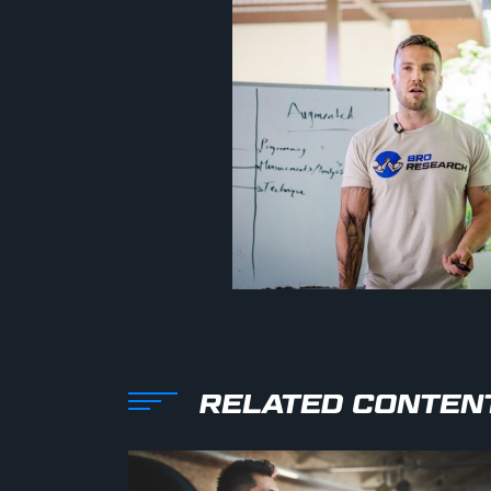
RELATED CONTEN