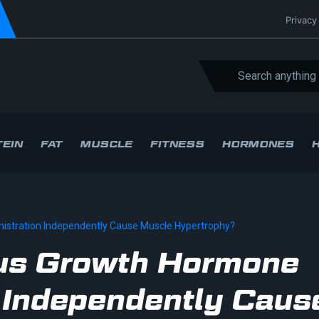
Privacy
EIN
FAT
MUSCLE
FITNESS
HORMONES
stration Independently Cause Muscle Hypertrophy?
us Growth Hormone
 Independently Caus