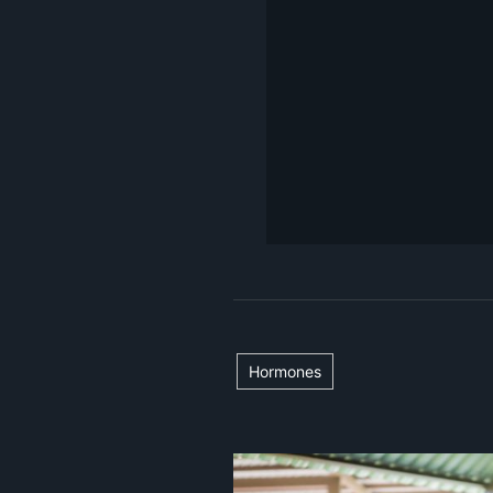
Hormones