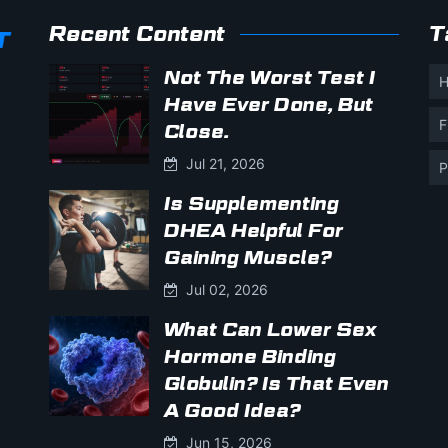
Recent Content
T
Not The Worst Test I
H
Have Ever Done, But
F
Close.
Jul 21, 2026
P
Is Supplementing
DHEA Helpful For
Gaining Muscle?
Jul 02, 2026
What Can Lower Sex
Hormone Binding
Globulin? Is That Even
A Good Idea?
Jun 15, 2026