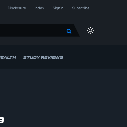
Disclosure
Index
Signin
Subscribe
HEALTH
STUDY REVIEWS
e