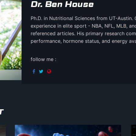
Dr. Ben House
Ph.D. in Nutritional Sciences from UT-Austin. 
experience in elite sport - NBA, NFL, MLB, a
referenced articles. His primary research comb
performance, hormone status, and energy avail
follow me :
T