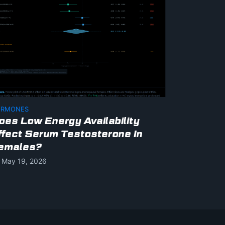
RMONES
oes Low Energy Availability
ffect Serum Testosterone In
emales?
May 19, 2026