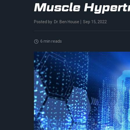
Muscle Hypert
Posted by
Dr. Ben House
Sep 15, 2022
6 min reads