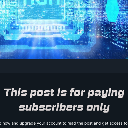
This post is for paying
subscribers only
p now and upgrade your account to read the post and get access to t