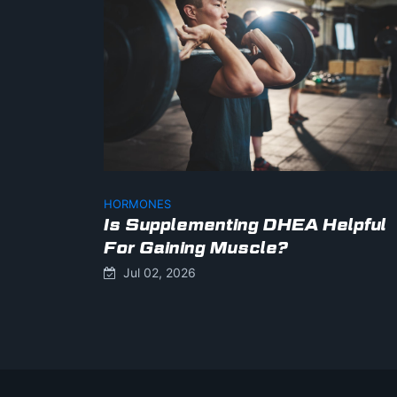
HORMONES
Is Supplementing DHEA Helpful
For Gaining Muscle?
Jul 02, 2026