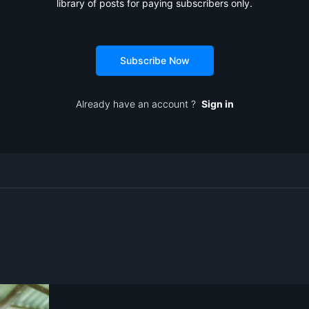
library of posts for paying subscribers only.
Subscribe Now
Already have an account ?
Sign in