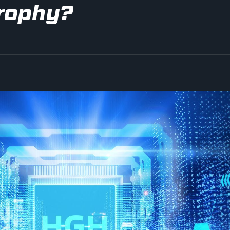
rophy?