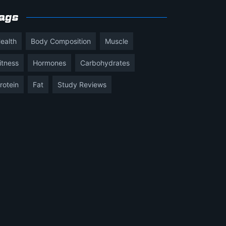
ags
ealth
Body Composition
Muscle
itness
Hormones
Carbohydrates
rotein
Fat
Study Reviews