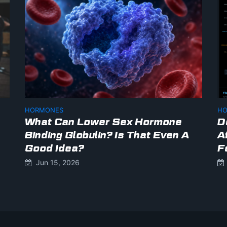
HORMONES
HO
What Can Lower Sex Hormone
D
Binding Globulin? Is That Even A
A
Good Idea?
F
Jun 15, 2026