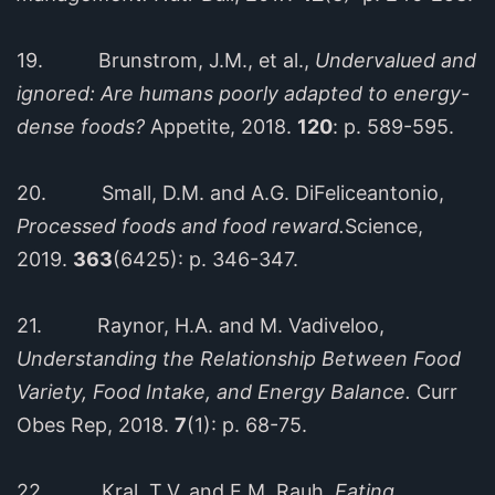
19. Brunstrom, J.M., et al.,
Undervalued and
ignored: Are humans poorly adapted to energy-
dense foods?
Appetite, 2018.
120
: p. 589-595.
20. Small, D.M. and A.G. DiFeliceantonio,
Processed foods and food reward.
Science,
2019.
363
(6425): p. 346-347.
21. Raynor, H.A. and M. Vadiveloo,
Understanding the Relationship Between Food
Variety, Food Intake, and Energy Balance.
Curr
Obes Rep, 2018.
7
(1): p. 68-75.
22. Kral, T.V. and E.M. Rauh,
Eating