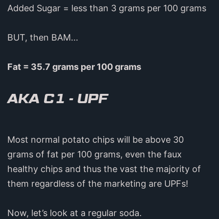
Added Sugar = less than 3 grams per 100 grams
BUT, then BAM...
Fat = 35.7 grams per 100 grams
AKA C1 - UPF
Most normal potato chips will be above 30
grams of fat per 100 grams, even the faux
healthy chips and thus the vast the majority of
them regardless of the marketing are UPFs!
Now, let’s look at a regular soda.