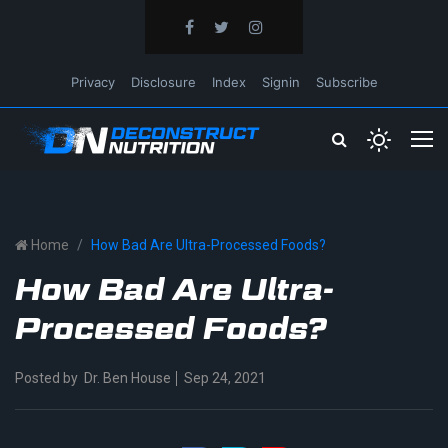
Privacy
Disclosure
Index
Signin
Subscribe
Home
How Bad Are Ultra-Processed Foods?
How Bad Are Ultra-
Processed Foods?
Posted by
Dr. Ben House
Sep 24, 2021