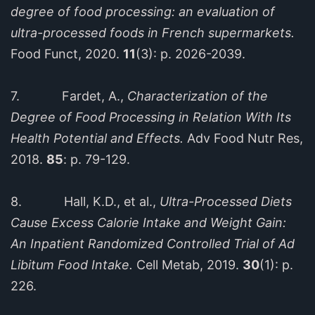
degree of food processing: an evaluation of
ultra-processed foods in French supermarkets.
Food Funct, 2020.
11
(3): p. 2026-2039.
7. Fardet, A.,
Characterization of the
Degree of Food Processing in Relation With Its
Health Potential and Effects.
Adv Food Nutr Res,
2018.
85
: p. 79-129.
8. Hall, K.D., et al.,
Ultra-Processed Diets
Cause Excess Calorie Intake and Weight Gain:
An Inpatient Randomized Controlled Trial of Ad
Libitum Food Intake.
Cell Metab, 2019.
30
(1): p.
226.