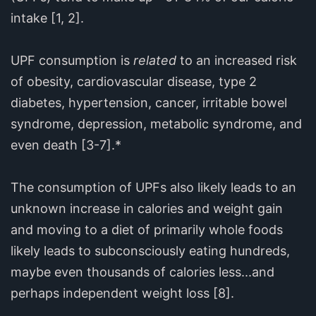
intake [1, 2].
UPF consumption is
related
to an increased risk
of obesity, cardiovascular disease, type 2
diabetes, hypertension, cancer, irritable bowel
syndrome, depression, metabolic syndrome, and
even death [3-7].*
The consumption of UPFs also likely leads to an
unknown increase in calories and weight gain
and moving to a diet of primarily whole foods
likely leads to subconsciously eating hundreds,
maybe even thousands of calories less...and
perhaps independent weight loss [8].