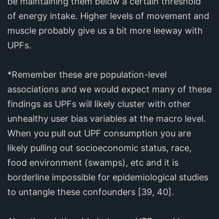
be maintaining them below a certain threshold
of energy intake. Higher levels of movement and
muscle probably give us a bit more leeway with
UPFs.
*Remember these are population-level
associations and we would expect many of these
findings as UPFs will likely cluster with other
unhealthy user bias variables at the macro level.
When you pull out UPF consumption you are
likely pulling out socioeconomic status, race,
food environment (swamps), etc and it is
borderline impossible for epidemiological studies
to untangle these confounders [39, 40].