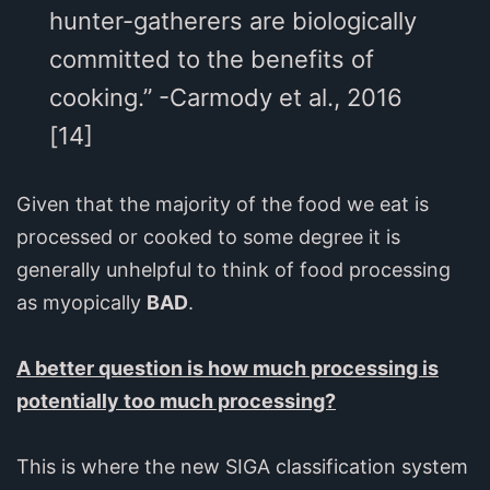
hunter-gatherers are biologically
committed to the benefits of
cooking.” -Carmody et al., 2016
[14]
Given that the majority of the food we eat is
processed or cooked to some degree it is
generally unhelpful to think of food processing
as myopically
BAD
.
A better question is how much processing is
potentially too much processing?
This is where the new SIGA classification system