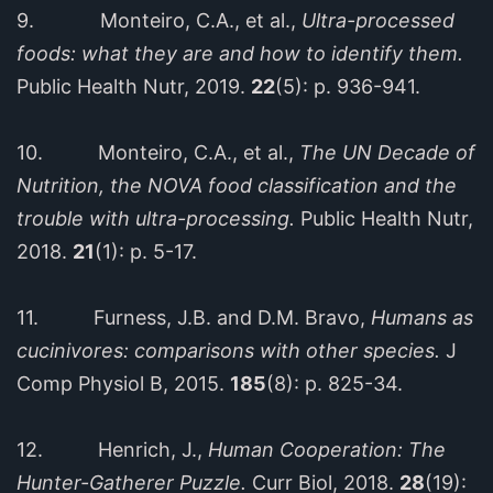
9. Monteiro, C.A., et al.,
Ultra-processed
foods: what they are and how to identify them.
Public Health Nutr, 2019.
22
(5): p. 936-941.
10. Monteiro, C.A., et al.,
The UN Decade of
Nutrition, the NOVA food classification and the
trouble with ultra-processing.
Public Health Nutr,
2018.
21
(1): p. 5-17.
11. Furness, J.B. and D.M. Bravo,
Humans as
cucinivores: comparisons with other species.
J
Comp Physiol B, 2015.
185
(8): p. 825-34.
12. Henrich, J.,
Human Cooperation: The
Hunter-Gatherer Puzzle.
Curr Biol, 2018.
28
(19):