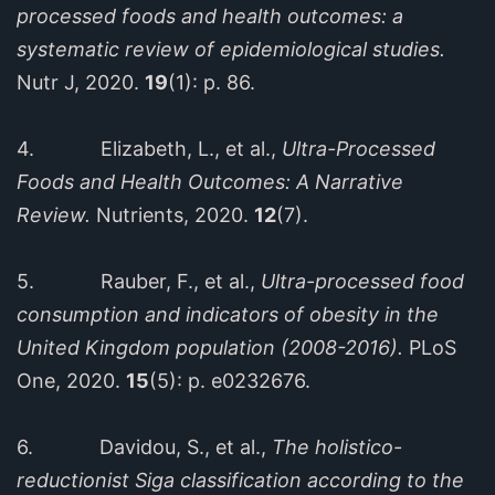
processed foods and health outcomes: a
systematic review of epidemiological studies.
Nutr J, 2020.
19
(1): p. 86.
4. Elizabeth, L., et al.,
Ultra-Processed
Foods and Health Outcomes: A Narrative
Review.
Nutrients, 2020.
12
(7).
5. Rauber, F., et al.,
Ultra-processed food
consumption and indicators of obesity in the
United Kingdom population (2008-2016).
PLoS
One, 2020.
15
(5): p. e0232676.
6. Davidou, S., et al.,
The holistico-
reductionist Siga classification according to the