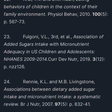
behaviors of children in the context of their
family environment.
Physiol Behav, 2010.
100
(5):
p. 567-73.
23. Fulgoni, V.L., 3rd, et al.,
Association of
Added Sugars Intake with Micronutrient
Adequacy in US Children and Adolescents:
NHANES 2009-2014.
Curr Dev Nutr, 2019.
3
(12):
p. nzz126.
24. Rennie, K.L. and M.B. Livingstone,
Associations between dietary added sugar
intake and micronutrient intake: a systematic
review.
Br J Nutr, 2007.
97
(5): p. 832-41.