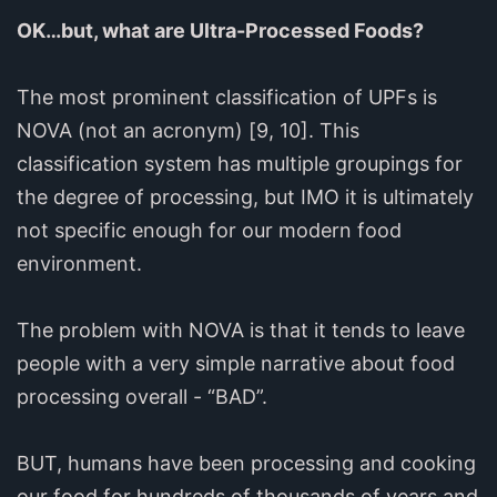
OK…but, what are Ultra-Processed Foods?
The most prominent classification of UPFs is
NOVA (not an acronym) [9, 10]. This
classification system has multiple groupings for
the degree of processing, but IMO it is ultimately
not specific enough for our modern food
environment.
The problem with NOVA is that it tends to leave
people with a very simple narrative about food
processing overall - “BAD”.
BUT, humans have been processing and cooking
our food for hundreds of thousands of years and