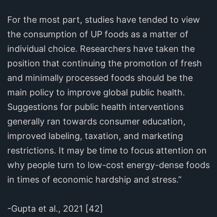
For the most part, studies have tended to view
the consumption of UP foods as a matter of
individual choice. Researchers have taken the
position that continuing the promotion of fresh
and minimally processed foods should be the
main policy to improve global public health.
Suggestions for public health interventions
generally ran towards consumer education,
improved labeling, taxation, and marketing
restrictions. It may be time to focus attention on
why people turn to low-cost energy-dense foods
in times of economic hardship and stress.”
-Gupta et al., 2021 [42]