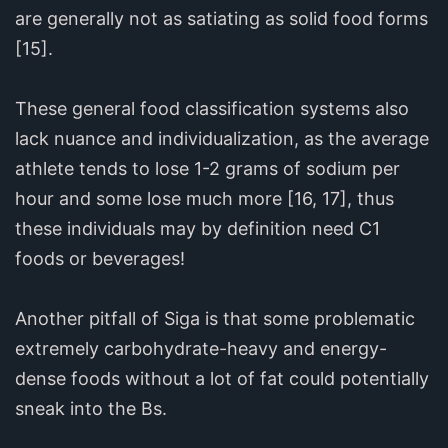
are generally not as satiating as solid food forms
[15].
These general food classification systems also
lack nuance and individualization, as the average
athlete tends to lose 1-2 grams of sodium per
hour and some lose much more [16, 17], thus
these individuals may by definition need C1
foods or beverages!
Another pitfall of Siga is that some problematic
extremely carbohydrate-heavy and energy-
dense foods without a lot of fat could potentially
sneak into the Bs.