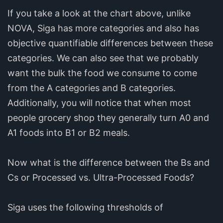
If you take a look at the chart above, unlike
NOVA, Siga has more categories and also has
objective quantifiable differences between these
categories. We can also see that we probably
want the bulk the food we consume to come
from the A categories and B categories.
Additionally, you will notice that when most
people grocery shop they generally turn A0 and
A1 foods into B1 or B2 meals.
Now what is the difference between the Bs and
Cs or Processed vs. Ultra-Processed Foods?
Siga uses the following thresholds of