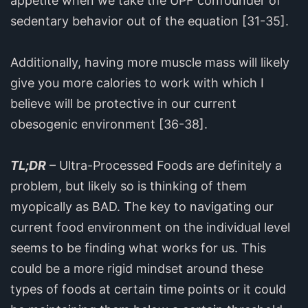
appetite when we take the UPF confounder of
sedentary behavior out of the equation [31-35].
Additionally, having more muscle mass will likely
give you more calories to work with which I
believe will be protective in our current
obesogenic environment [36-38].
TL;DR
– Ultra-Processed Foods are definitely a
problem, but likely so is thinking of them
myopically as BAD. The key to navigating our
current food environment on the individual level
seems to be finding what works for us. This
could be a more rigid mindset around these
types of foods at certain time points or it could