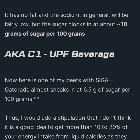
It has no fat and the sodium, in general, will be
fairly low, but the sugar clocks in at about
~10
grams of sugar per 100 grams
AKA C1 - UPF Beverage
Now here is one of my beefs with SIGA –
Gatorade almost sneaks in at 6.5 g of sugar per
100 grams **
Thus, I would add a stipulation that I don’t think
it is a good idea to get more than 10 to 20% of
your energy intake from liquid calories as they