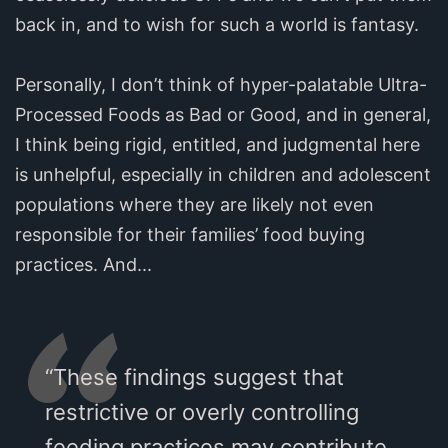
back in, and to wish for such a world is fantasy.
Personally, I don’t think of hyper-palatable Ultra-
Processed Foods as Bad or Good, and in general,
I think being rigid, entitled, and judgmental here
is unhelpful, especially in children and adolescent
populations where they are likely not even
responsible for their families’ food buying
practices. And...
“These findings suggest that
restrictive or overly controlling
feeding practices may contribute