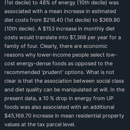
(1st decile) to 48% of energy (10th decile) was
associated with a mean increase in estimated
diet costs from $216.40 (1st decile) to $369.90
(10th decile). A $153 increase in monthly diet
costs would translate into $7,368 per year for a
family of four. Clearly, there are economic
reasons why lower-income people select low-
cost energy-dense foods as opposed to the
recommended ‘prudent’ options. What is not
clear is that the association between social class
and diet quality can be manipulated at will. In the
present data, a 10 % drop in energy from UP
foods was also associated with an additional
$45,169.70 increase in mean residential property
values at the tax parcel level.