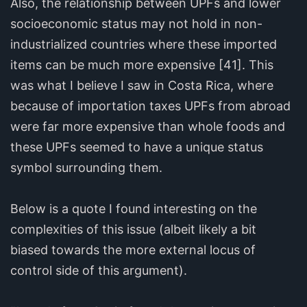
Also, the relationship between UPFs and lower
socioeconomic status may not hold in non-
industrialized countries where these imported
items can be much more expensive [41]. This
was what I believe I saw in Costa Rica, where
because of importation taxes UPFs from abroad
were far more expensive than whole foods and
these UPFs seemed to have a unique status
symbol surrounding them.
Below is a quote I found interesting on the
complexities of this issue (albeit likely a bit
biased towards the more external locus of
control side of this argument).