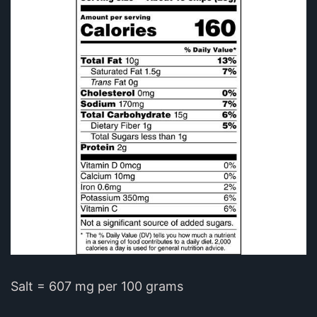
Salt = 607 mg per 100 grams