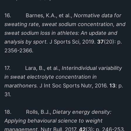
16. Barnes, K.A., et al.,
Normative data for
sweating rate, sweat sodium concentration, and
sweat sodium loss in athletes: An update and
analysis by sport.
J Sports Sci, 2019.
37
(20): p.
2356-2366.
17. Lara, B., et al.,
Interindividual variability
in sweat electrolyte concentration in
marathoners.
J Int Soc Sports Nutr, 2016.
13
: p.
31.
18. Rolls, B.J.,
Dietary energy density:
Applying behavioural science to weight
management.
Nutr Bull, 2017.
42
(3): p. 246-253.