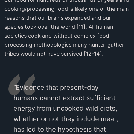
cooking/processing food is likely one of the main
reasons that our brains expanded and our
species took over the world [11]. All human
societies cook and without complex food
processing methodologies many hunter-gather
tribes would not have survived [12-14].
“Evidence that present-day
humans cannot extract sufficient
energy from uncooked wild diets,
whether or not they include meat,
has led to the hypothesis that