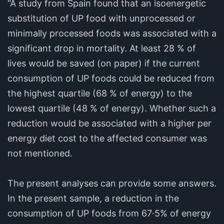
“A study from Spain found that an isoenergetic
substitution of UP food with unprocessed or
minimally processed foods was associated with a
significant drop in mortality. At least 28 % of
lives would be saved (on paper) if the current
consumption of UP foods could be reduced from
the highest quartile (68 % of energy) to the
lowest quartile (48 % of energy). Whether such a
reduction would be associated with a higher per
energy diet cost to the affected consumer was
not mentioned.
The present analyses can provide some answers.
In the present sample, a reduction in the
consumption of UP foods from 67·5% of energy