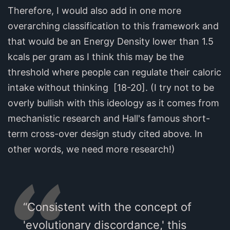
Therefore, I would also add in one more
overarching classification to this framework and
that would be an Energy Density lower than 1.5
kcals per gram as I think this may be the
threshold where people can regulate their caloric
intake without thinking [18-20]. (I try not to be
overly bullish with this ideology as it comes from
mechanistic research and Hall's famous short-
term cross-over design study cited above. In
other words, we need more research!)
“Consistent with the concept of
'evolutionary discordance,' this