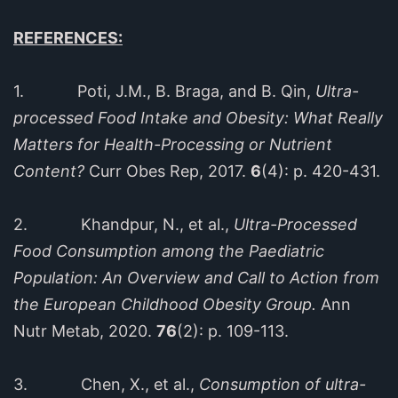
REFERENCES:
1. Poti, J.M., B. Braga, and B. Qin,
Ultra-
processed Food Intake and Obesity: What Really
Matters for Health-Processing or Nutrient
Content?
Curr Obes Rep, 2017.
6
(4): p. 420-431.
2. Khandpur, N., et al.,
Ultra-Processed
Food Consumption among the Paediatric
Population: An Overview and Call to Action from
the European Childhood Obesity Group.
Ann
Nutr Metab, 2020.
76
(2): p. 109-113.
3. Chen, X., et al.,
Consumption of ultra-