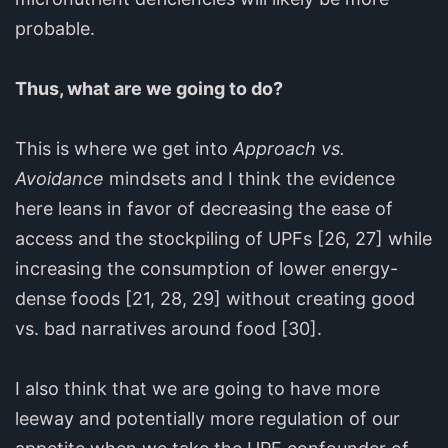
probable.
Thus, what are we going to do?
This is where we get into
Approach vs.
Avoidance
mindsets and I think the evidence
here leans in favor of decreasing the ease of
access and the stockpiling of UPFs [26, 27] while
increasing the consumption of lower energy-
dense foods [21, 28, 29] without creating good
vs. bad narratives around food [30].
I also think that we are going to have more
leeway and potentially more regulation of our