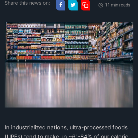
Share this news on:
11 min reads
In industrialized nations, ultra-processed foods
(UPFs) tend to make up ~61-84% of our caloric