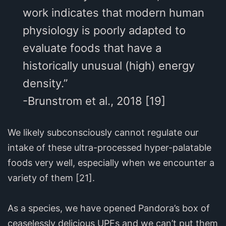
work indicates that modern human
physiology is poorly adapted to
evaluate foods that have a
historically unusual (high) energy
density.”
-Brunstrom et al., 2018 [19]
We likely subconsciously cannot regulate our
intake of these ultra-processed hyper-palatable
foods very well, especially when we encounter a
variety of them [21].
As a species, we have opened Pandora’s box of
ceaselessly delicious UPFs and we can’t put them