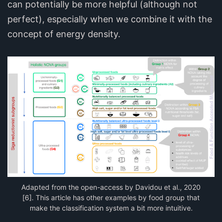
can potentially be more helpful (although not
perfect), especially when we combine it with the
concept of energy density.
Adapted from the open-access by Davidou et al., 2020
[6]. This article has other examples by food group that
make the classification system a bit more intuitive.