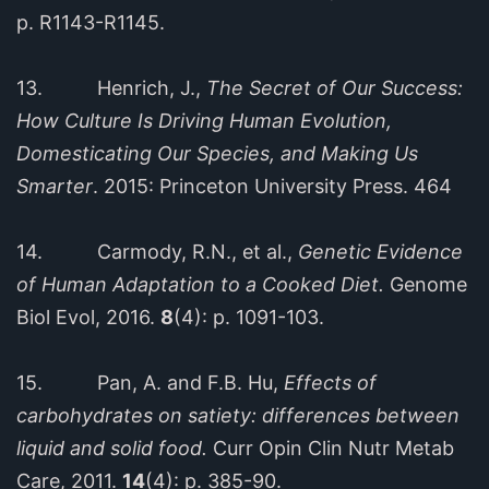
p. R1143-R1145.
13. Henrich, J.,
The Secret of Our Success:
How Culture Is Driving Human Evolution,
Domesticating Our Species, and Making Us
Smarter
. 2015: Princeton University Press. 464
14. Carmody, R.N., et al.,
Genetic Evidence
of Human Adaptation to a Cooked Diet.
Genome
Biol Evol, 2016.
8
(4): p. 1091-103.
15. Pan, A. and F.B. Hu,
Effects of
carbohydrates on satiety: differences between
liquid and solid food.
Curr Opin Clin Nutr Metab
Care, 2011.
14
(4): p. 385-90.