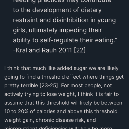
to the development of dietary
restraint and disinhibition in young
girls, ultimately impeding their
ability to self-regulate their eating.”
-Kral and Rauh 2011 [22]
I think that much like added sugar we are likely
going to find a threshold effect where things get
pretty terrible [23-25]. For most people, not
actively trying to lose weight, I think it is fair to
assume that this threshold will likely be between
10 to 20% of calories and above this threshold
weight gain, chronic disease risk, and
micronutrient deficiencies will likely be more