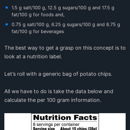
1.5 g salt/100 g, 12.5 g sugars/100 g and 17.5 g
fat/100 g for foods and,
0.75 g salt/100 g, 6.25 g sugars/100 g and 8.75 g
fat/100 g for beverages
The best way to get a grasp on this concept is to
look at a nutrition label.
Let’s roll with a generic bag of potato chips.
All we have to do is take the data below and
calculate the per 100 gram information.