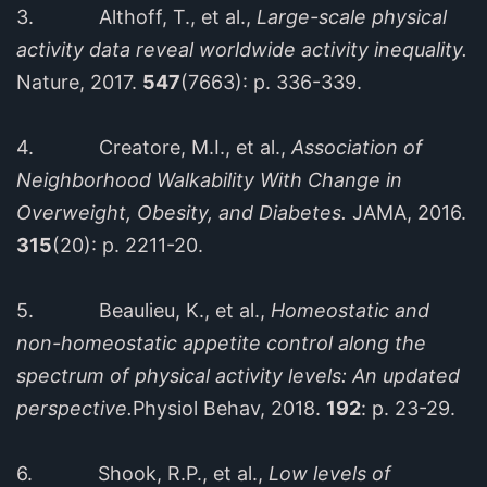
3. Althoff, T., et al.,
Large-scale physical
activity data reveal worldwide activity inequality.
Nature, 2017.
547
(7663): p. 336-339.
4. Creatore, M.I., et al.,
Association of
Neighborhood Walkability With Change in
Overweight, Obesity, and Diabetes.
JAMA, 2016.
315
(20): p. 2211-20.
5. Beaulieu, K., et al.,
Homeostatic and
non-homeostatic appetite control along the
spectrum of physical activity levels: An updated
perspective.
Physiol Behav, 2018.
192
: p. 23-29.
6. Shook, R.P., et al.,
Low levels of