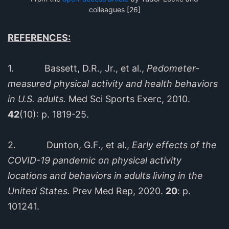
colleagues [26]
REFERENCES:
1. Bassett, D.R., Jr., et al.,
Pedometer-
measured physical activity and health behaviors
in U.S. adults.
Med Sci Sports Exerc, 2010.
42
(10): p. 1819-25.
2. Dunton, G.F., et al.,
Early effects of the
COVID-19 pandemic on physical activity
locations and behaviors in adults living in the
United States.
Prev Med Rep, 2020.
20
: p.
101241.