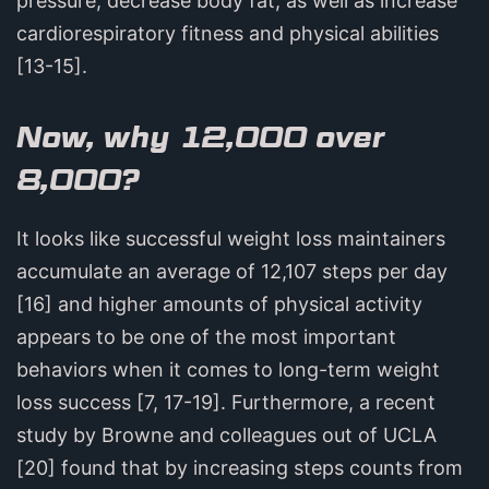
pressure, decrease body fat, as well as increase
cardiorespiratory fitness and physical abilities
[13-15].
Now, why 12,000 over
8,000?
It looks like successful weight loss maintainers
accumulate an average of 12,107 steps per day
[16] and higher amounts of physical activity
appears to be one of the most important
behaviors when it comes to long-term weight
loss success [7, 17-19]. Furthermore, a recent
study by Browne and colleagues out of UCLA
[20] found that by increasing steps counts from