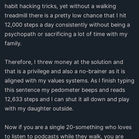
habit hacking tricks, yet without a walking
treadmill there is a pretty low chance that I hit
12,000 steps a day consistently without being a
psychopath or sacrificing a lot of time with my
family.
Therefore, I threw money at the solution and
that is a privilege and also a no-brainer as it is
aligned with my values systems. As I finish typing
this sentence my pedometer beeps and reads
12,633 steps and I can shut it all down and play
with my daughter outside.
Now if you are a single 20-something who loves
to listen to podcasts while they walk, you are