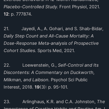
Placebo-Controlled Study.
Front Physiol, 2021.
12
: p. 777874.
21. Jayedi, A., A. Gohari, and S. Shab-Bidar,
Daily Step Count and All-Cause Mortality: A
Dose-Response Meta-analysis of Prospective
Cohort Studies.
Sports Med, 2021.
22. Loewenstein, G.,
Self-Control and Its
Discontents: A Commentary on Duckworth,
Milkman, and Laibson.
Psychol Sci Public
Interest, 2018.
19
(3): p. 95-101.
23. Arlinghaus, K.R. and C.A. Johnston,
The
Importance of Creating Habits and Routine.
Am J