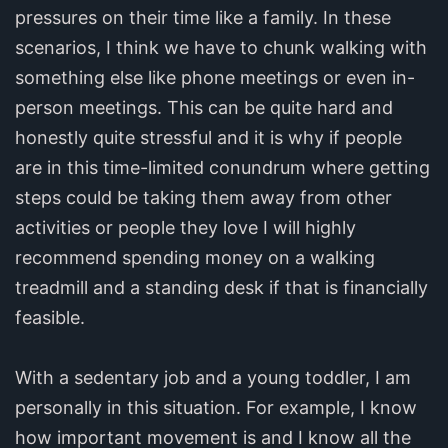
pressures on their time like a family. In these
scenarios, I think we have to chunk walking with
something else like phone meetings or even in-
person meetings. This can be quite hard and
honestly quite stressful and it is why if people
are in this time-limited conundrum where getting
steps could be taking them away from other
activities or people they love I will highly
recommend spending money on a walking
treadmill and a standing desk if that is financially
feasible.
With a sedentary job and a young toddler, I am
personally in this situation. For example, I know
how important movement is and I know all the