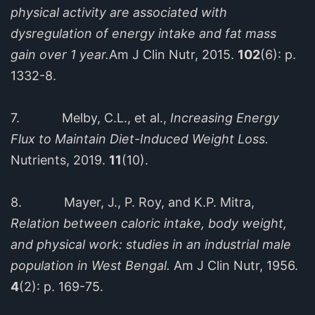
physical activity are associated with
dysregulation of energy intake and fat mass
gain over 1 year.
Am J Clin Nutr, 2015.
102
(6): p.
1332-8.
7. Melby, C.L., et al.,
Increasing Energy
Flux to Maintain Diet-Induced Weight Loss.
Nutrients, 2019.
11
(10).
8. Mayer, J., P. Roy, and K.P. Mitra,
Relation between caloric intake, body weight,
and physical work: studies in an industrial male
population in West Bengal.
Am J Clin Nutr, 1956.
4
(2): p. 169-75.