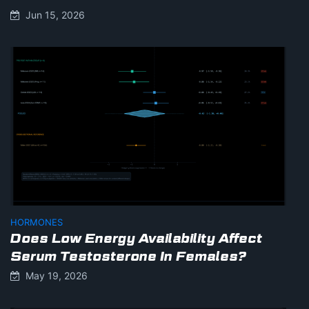
Jun 15, 2026
HORMONES
Does Low Energy Availability Affect
Serum Testosterone In Females?
May 19, 2026