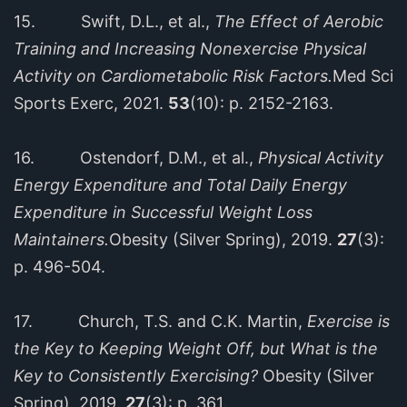
15. Swift, D.L., et al.,
The Effect of Aerobic
Training and Increasing Nonexercise Physical
Activity on Cardiometabolic Risk Factors.
Med Sci
Sports Exerc, 2021.
53
(10): p. 2152-2163.
16. Ostendorf, D.M., et al.,
Physical Activity
Energy Expenditure and Total Daily Energy
Expenditure in Successful Weight Loss
Maintainers.
Obesity (Silver Spring), 2019.
27
(3):
p. 496-504.
17. Church, T.S. and C.K. Martin,
Exercise is
the Key to Keeping Weight Off, but What is the
Key to Consistently Exercising?
Obesity (Silver
Spring), 2019.
27
(3): p. 361.