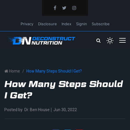
Privacy
Disclosure
Index
Signin
Subscribe
Home
How Many Steps Should I Get?
How Many Steps Should
I Get?
Posted by
Dr. Ben House
Jun 30, 2022