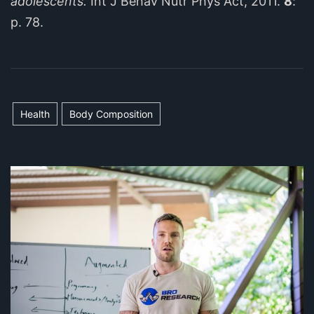
adolescents.
Int J Behav Nutr Phys Act, 2011.
8
:
p. 78.
Health
Body Composition