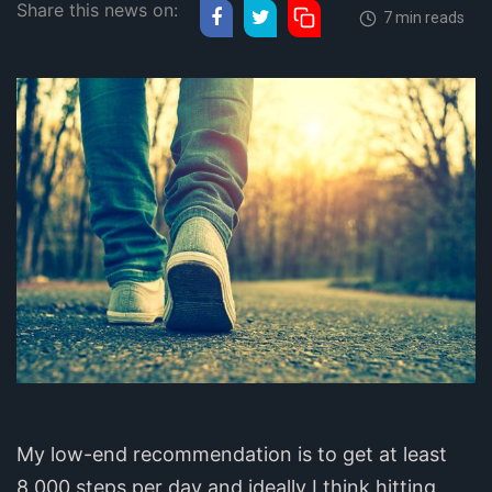
Share this news on:
7 min reads
My low-end recommendation is to get at least
8,000 steps per day and ideally I think hitting