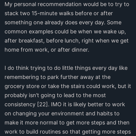
My personal recommendation would be to try to
stack two 15-minute walks before or after
something one already does every day. Some
common examples could be when we wake up,
after breakfast, before lunch, right when we get
home from work, or after dinner.
I do think trying to do little things every day like
remembering to park further away at the
grocery store or take the stairs could work, but it
probably isn’t going to lead to the most
consistency [22]. IMO it is likely better to work
on changing your environment and habits to
make it more normal to get more steps and then
work to build routines so that getting more steps