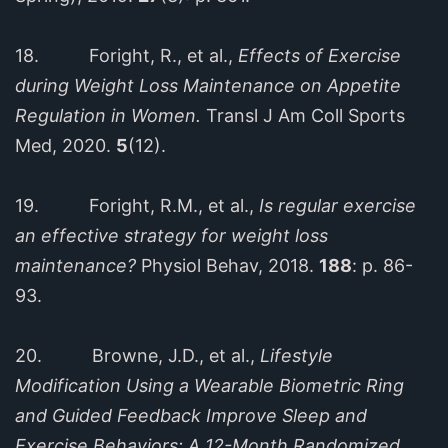
18. Foright, R., et al.,
Effects of Exercise
during Weight Loss Maintenance on Appetite
Regulation in Women.
Transl J Am Coll Sports
Med, 2020.
5
(12).
19. Foright, R.M., et al.,
Is regular exercise
an effective strategy for weight loss
maintenance?
Physiol Behav, 2018.
188
: p. 86-
93.
20. Browne, J.D., et al.,
Lifestyle
Modification Using a Wearable Biometric Ring
and Guided Feedback Improve Sleep and
Exercise Behaviors: A 12-Month Randomized,