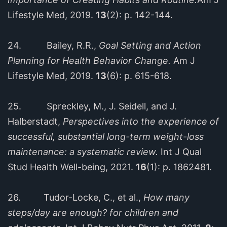
Lifestyle Med, 2019.
13
(2): p. 142-144.
24. Bailey, R.R.,
Goal Setting and Action
Planning for Health Behavior Change.
Am J
Lifestyle Med, 2019.
13
(6): p. 615-618.
25. Spreckley, M., J. Seidell, and J.
Halberstadt,
Perspectives into the experience of
successful, substantial long-term weight-loss
maintenance: a systematic review.
Int J Qual
Stud Health Well-being, 2021.
16
(1): p. 1862481.
26. Tudor-Locke, C., et al.,
How many
steps/day are enough? for children and