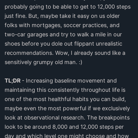
probably going to be able to get to 12,000 steps
just fine. But, maybe take it easy on us older
folks with mortgages, soccer practices, and
two-car garages and try to walk a mile in our
shoes before you dole out flippant unrealistic
recommendations. Wow, I already sound like a
sensitively grumpy old man. :)
TL;DR
- Increasing baseline movement and
maintaining this consistently throughout life is
one of the most healthful habits you can build,
maybe even the most powerful if we exclusively
look at observational research. The breakpoints
look to be around 8,000 and 12,000 steps per
day and which level one might choose and how