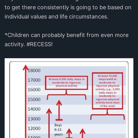
to get there consistently is going to be based on
individual values and life circumstances.
*Children can probably benefit from even more
activity. #RECESS!