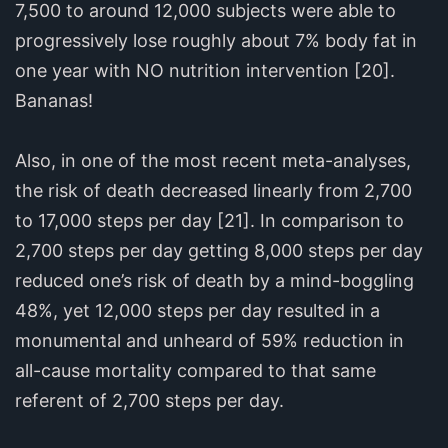
7,500 to around 12,000 subjects were able to
progressively lose roughly about 7% body fat in
one year with NO nutrition intervention [20].
Bananas!
Also, in one of the most recent meta-analyses,
the risk of death decreased linearly from 2,700
to 17,000 steps per day [21]. In comparison to
2,700 steps per day getting 8,000 steps per day
reduced one’s risk of death by a mind-boggling
48%, yet 12,000 steps per day resulted in a
monumental and unheard of 59% reduction in
all-cause mortality compared to that same
referent of 2,700 steps per day.