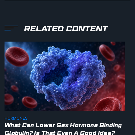
RELATED CONTENT
HORMONES
What Can Lower Sex Hormone Binding
Globulin? Is That Even A Good Idea?