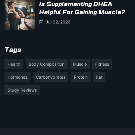
Is Supplementing DHEA
Helpful For Gaining Muscle?
Jul 02, 2026
Tags
Health
Body Composition
Muscle
Fitness
Hormones
Carbohydrates
Protein
Fat
Study Reviews