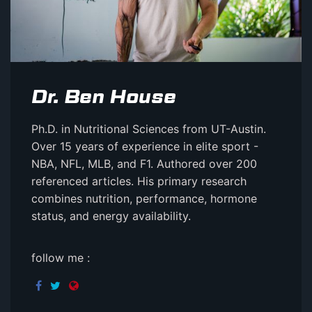
Dr. Ben House
Ph.D. in Nutritional Sciences from UT-Austin.
Over 15 years of experience in elite sport -
NBA, NFL, MLB, and F1. Authored over 200
referenced articles. His primary research
combines nutrition, performance, hormone
status, and energy availability.
follow me :