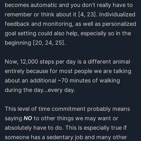
becomes automatic and you don’t really have to
remember or think about it [4, 23]. Individualized
feedback and monitoring, as well as personalized
goal setting could also help, especially so in the
beginning [20, 24, 25].
Now, 12,000 steps per day is a different animal
entirely because for most people we are talking
about an additional ~70 minutes of walking
during the day…every day.
This level of time commitment probably means
saying
NO
to other things we may want or
absolutely have to do. This is especially true if
someone has a sedentary job and many other