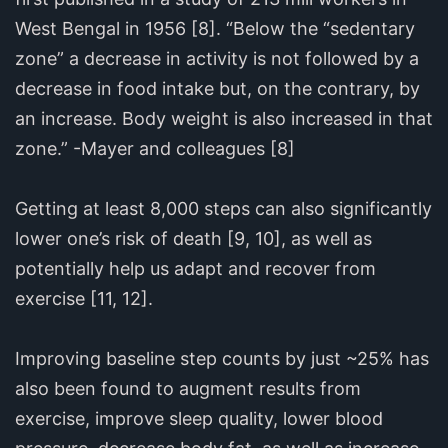
West Bengal in 1956 [8]. “Below the “sedentary
zone” a decrease in activity is not followed by a
decrease in food intake but, on the contrary, by
an increase. Body weight is also increased in that
zone.” -Mayer and colleagues [8]
Getting at least 8,000 steps can also significantly
lower one’s risk of death [9, 10], as well as
potentially help us adapt and recover from
exercise [11, 12].
Improving baseline step counts by just ~25% has
also been found to augment results from
exercise, improve sleep quality, lower blood