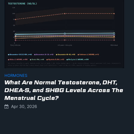
HORMONES
What Are Normal Testosterone, DHT,
DHEA-S, and SHBG Levels Across The
Menstrual Cycle?
Apr 30, 2026