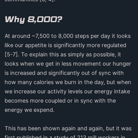
Why 8,000?
At around ~7,500 to 8,000 steps per day it looks
like our appetite is significantly more regulated
[5-7]. To explain this as simply as possible, it
looks when we get in less movement our hunger
is increased and significantly out of sync with
how many calories we burn in the day, but when
we increase our activity levels our energy intake
becomes more coupled or in sync with the
energy we expend.
This has been shown again and again, but it was
first published in a study of 213 mill workers in