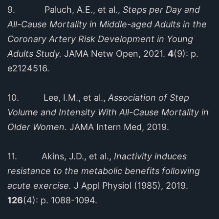
9. Paluch, A.E., et al.,
Steps per Day and
All-Cause Mortality in Middle-aged Adults in the
Coronary Artery Risk Development in Young
Adults Study.
JAMA Netw Open, 2021.
4
(9): p.
e2124516.
10. Lee, I.M., et al.,
Association of Step
Volume and Intensity With All-Cause Mortality in
Older Women.
JAMA Intern Med, 2019.
11. Akins, J.D., et al.,
Inactivity induces
resistance to the metabolic benefits following
acute exercise.
J Appl Physiol (1985), 2019.
126
(4): p. 1088-1094.