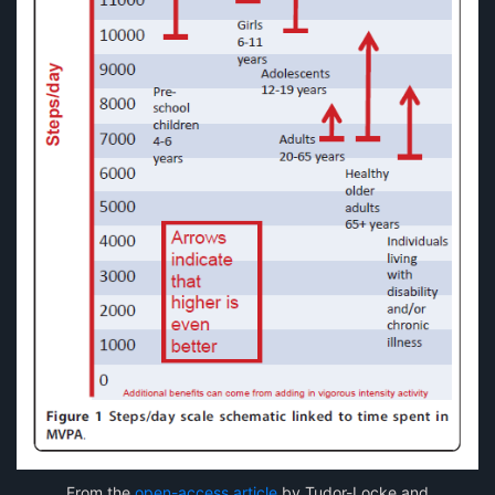
From the
open-access article
by Tudor-Locke and