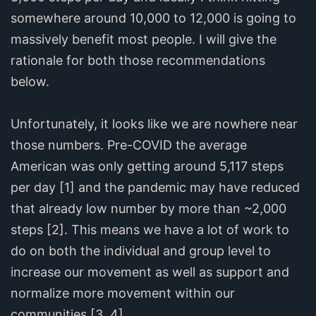
somewhere around 10,000 to 12,000 is going to
massively benefit most people. I will give the
rationale for both those recommendations
below.
Unfortunately, it looks like we are nowhere near
those numbers. Pre-COVID the average
American was only getting around 5,117 steps
per day [1] and the pandemic may have reduced
that already low number by more than ~2,000
steps [2]. This means we have a lot of work to
do on both the individual and group level to
increase our movement as well as support and
normalize more movement within our
communities [3, 4].