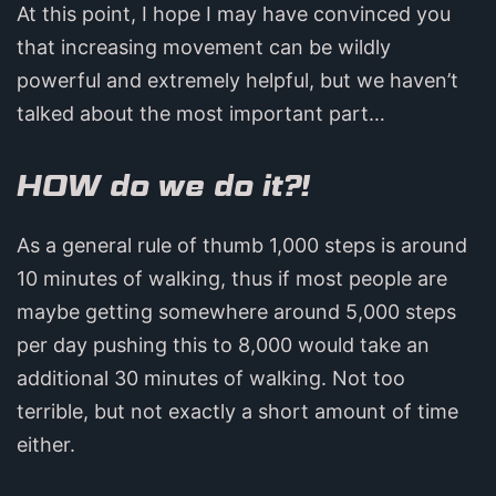
At this point, I hope I may have convinced you
that increasing movement can be wildly
powerful and extremely helpful, but we haven’t
talked about the most important part…
HOW do we do it?!
As a general rule of thumb 1,000 steps is around
10 minutes of walking, thus if most people are
maybe getting somewhere around 5,000 steps
per day pushing this to 8,000 would take an
additional 30 minutes of walking. Not too
terrible, but not exactly a short amount of time
either.