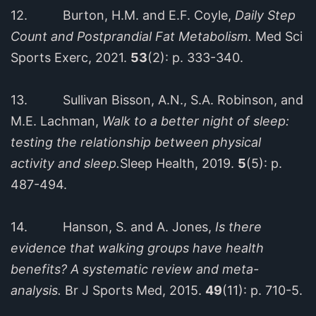
12. Burton, H.M. and E.F. Coyle,
Daily Step
Count and Postprandial Fat Metabolism.
Med Sci
Sports Exerc, 2021.
53
(2): p. 333-340.
13. Sullivan Bisson, A.N., S.A. Robinson, and
M.E. Lachman,
Walk to a better night of sleep:
testing the relationship between physical
activity and sleep.
Sleep Health, 2019.
5
(5): p.
487-494.
14. Hanson, S. and A. Jones,
Is there
evidence that walking groups have health
benefits? A systematic review and meta-
analysis.
Br J Sports Med, 2015.
49
(11): p. 710-5.