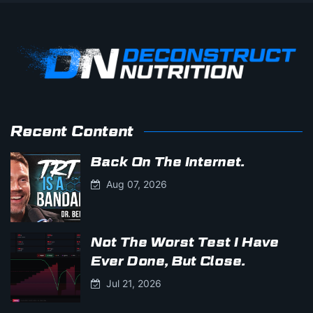
Recent Content
Back On The Internet.
Aug 07, 2026
Not The Worst Test I Have
Ever Done, But Close.
Jul 21, 2026