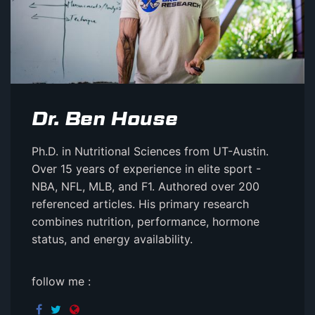
Dr. Ben House
Ph.D. in Nutritional Sciences from UT-Austin.
Over 15 years of experience in elite sport -
NBA, NFL, MLB, and F1. Authored over 200
referenced articles. His primary research
combines nutrition, performance, hormone
status, and energy availability.
follow me :