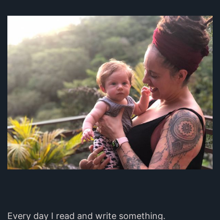
Every day I read and write something.