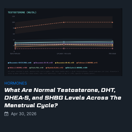
HORMONES
What Are Normal Testosterone, DHT,
DHEA-S, and SHBG Levels Across The
Menstrual Cycle?
Apr 30, 2026