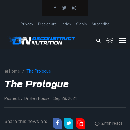
Privacy
Disclosure
Index
Signin
Subscribe
Home
The Prologue
The Prologue
Posted by
Dr. Ben House
Sep 28, 2021
Share this news on:
2 min reads