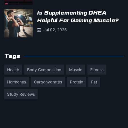
Is Supplementing DHEA
Helpful For Gaining Muscle?
Jul 02, 2026
Tags
Health
Body Composition
Muscle
Fitness
Hormones
Carbohydrates
Protein
Fat
Study Reviews