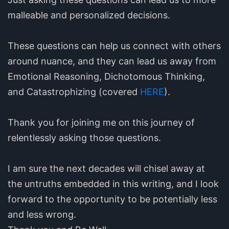
malleable and personalized decisions.
These questions can help us connect with others
around nuance, and they can lead us away from
Emotional Reasoning, Dichotomous Thinking,
and Catastrophizing (covered
HERE
).
Thank you for joining me on this journey of
relentlessly asking those questions.
I am sure the next decades will chisel away at
the untruths embedded in this writing, and I look
forward to the opportunity to be potentially less
and less wrong.