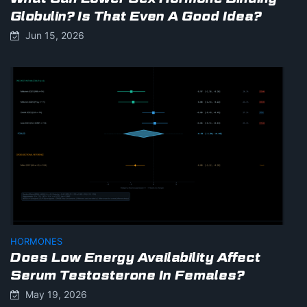
Globulin? Is That Even A Good Idea?
Jun 15, 2026
HORMONES
Does Low Energy Availability Affect
Serum Testosterone In Females?
May 19, 2026