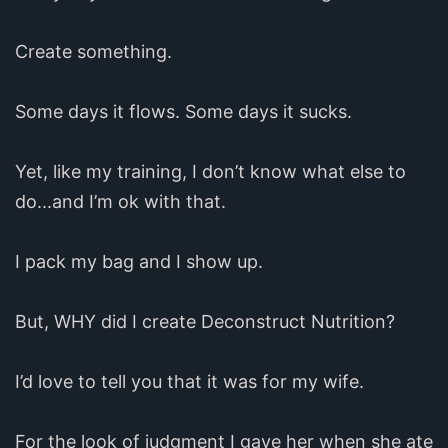
Create something.
Some days it flows. Some days it sucks.
Yet, like my training, I don’t know what else to
do...and I’m ok with that.
I pack my bag and I show up.
But, WHY did I create Deconstruct Nutrition?
I’d love to tell you that it was for my wife.
For the look of judgment I gave her when she ate