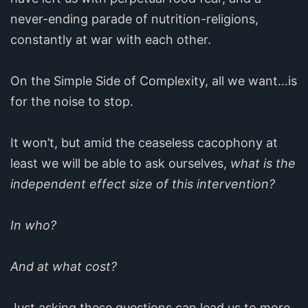
never-ending parade of nutrition-religions,
constantly at war with each other.
On the Simple Side of Complexity, all we want…is
for the noise to stop.
It won’t, but amid the ceaseless cacophony at
least we will be able to ask ourselves,
what is the
independent effect size of this intervention?
In who?
And at what cost?
Just asking these questions can lead us to more