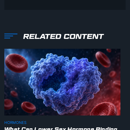
RELATED CONTENT
HORMONES
What Can Lower Sex Hormone Binding