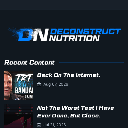
Recent Content
Back On The Internet.
Aug 07, 2026
Not The Worst Test I Have
Ever Done, But Close.
Jul 21, 2026