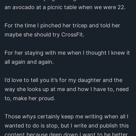
an avocado at a picnic table when we were 22.
For the time I pinched her tricep and told her
maybe she should try CrossFit.
For her staying with me when I thought I knew it
all again and again.
I’d love to tell you it’s for my daughter and the
way she looks up at me and how I have to, need
to, make her proud.
Those
whys
certainly keep me writing when all I
wanted to do is stop, but I write and publish this
content because deep down I want to be better.