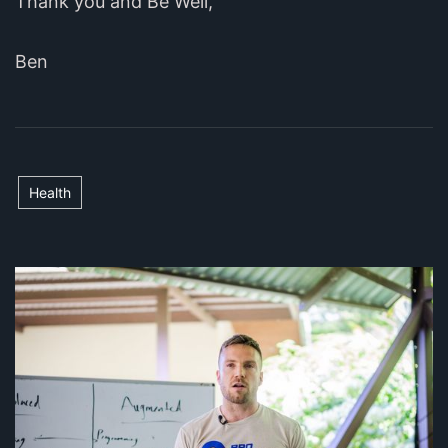
Thank you and Be Well,
Ben
Health