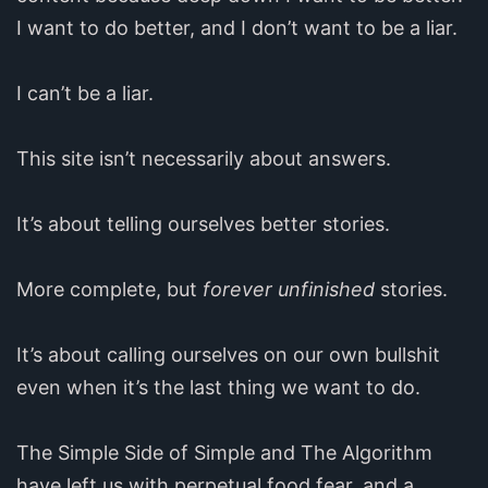
I want to do better, and I don’t want to be a liar.
I can’t be a liar.
This site isn’t necessarily about answers.
It’s about telling ourselves better stories.
More complete, but
forever unfinished
stories.
It’s about calling ourselves on our own bullshit
even when it’s the last thing we want to do.
The Simple Side of Simple and The Algorithm
have left us with perpetual food fear, and a