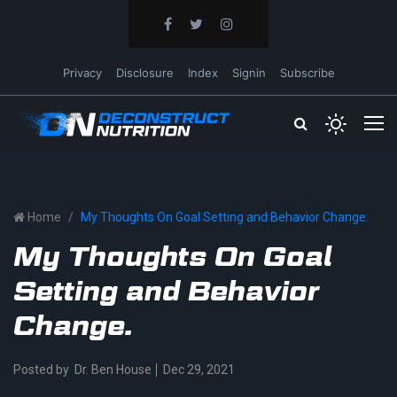
Privacy
Disclosure
Index
Signin
Subscribe
Home
My Thoughts On Goal Setting and Behavior Change.
My Thoughts On Goal
Setting and Behavior
Change.
Posted by
Dr. Ben House
Dec 29, 2021