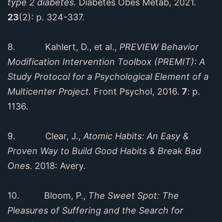
type 2 diabetes.
Diabetes Obes Metab, 2021.
23
(2): p. 324-337.
8. Kahlert, D., et al.,
PREVIEW Behavior
Modification Intervention Toolbox (PREMIT): A
Study Protocol for a Psychological Element of a
Multicenter Project.
Front Psychol, 2016.
7
: p.
1136.
9. Clear, J.,
Atomic Habits: An Easy &
Proven Way to Build Good Habits & Break Bad
Ones
. 2018: Avery.
10. Bloom, P.,
The Sweet Spot: The
Pleasures of Suffering and the Search for