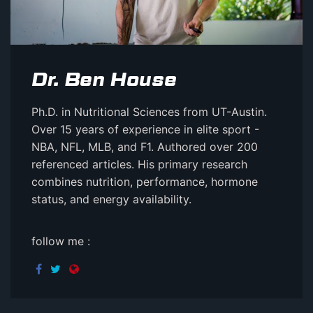
Dr. Ben House
Ph.D. in Nutritional Sciences from UT-Austin.
Over 15 years of experience in elite sport -
NBA, NFL, MLB, and F1. Authored over 200
referenced articles. His primary research
combines nutrition, performance, hormone
status, and energy availability.
follow me :