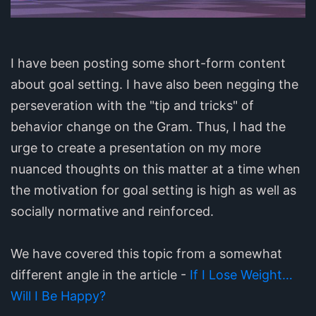
I have been posting some short-form content
about goal setting. I have also been negging the
perseveration with the "tip and tricks" of
behavior change on the Gram. Thus, I had the
urge to create a presentation on my more
nuanced thoughts on this matter at a time when
the motivation for goal setting is high as well as
socially normative and reinforced.
We have covered this topic from a somewhat
different angle in the article -
If I Lose Weight…
Will I Be Happy?