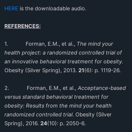
HERE
is the downloadable audio.
REFERENCES:
1. Forman, E.M., et al.,
The mind your
health project: a randomized controlled trial of
an innovative behavioral treatment for obesity.
Obesity (Silver Spring), 2013.
21
(6): p. 1119-26.
2. Forman, E.M., et al.,
Acceptance-based
versus standard behavioral treatment for
obesity: Results from the mind your health
randomized controlled trial.
Obesity (Silver
Spring), 2016.
24
(10): p. 2050-6.