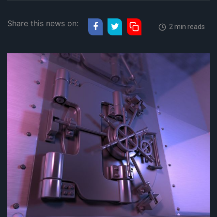
Share this news on:
2 min reads