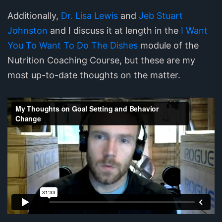
Additionally,
Dr. Lisa Lewis
and
Jeb Stuart
Johnston
and I discuss it at length in the
I Want
You To Want To Do The Dishes
module of the
Nutrition Coaching Course, but these are my
most up-to-date thoughts on the matter.