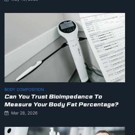
BODY COMPOSITION
Can You Trust Bioimpedance To
Measure Your Body Fat Percentage?
Mar 28, 2026