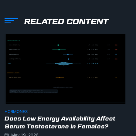
RELATED CONTENT
HORMONES
Does Low Energy Availability Affect
Serum Testosterone In Females?
May 19, 2026