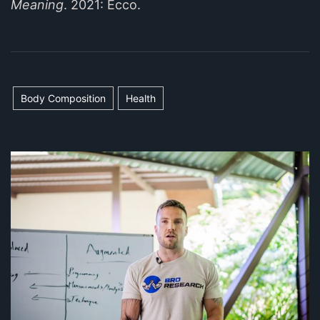
Meaning
. 2021: Ecco.
Body Composition
Health