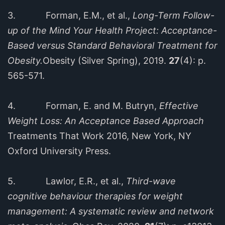
3. Forman, E.M., et al.,
Long-Term Follow-
up of the Mind Your Health Project: Acceptance-
Based versus Standard Behavioral Treatment for
Obesity.
Obesity (Silver Spring), 2019.
27
(4): p.
565-571.
4. Forman, E. and M. Butryn,
Effective
Weight Loss: An Acceptance Based Approach
Treatments That Work 2016, New York, NY
Oxford University Press.
5. Lawlor, E.R., et al.,
Third-wave
cognitive behaviour therapies for weight
management: A systematic review and network