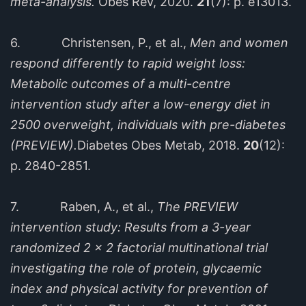
meta-analysis.
Obes Rev, 2020.
21
(7): p. e13013.
6. Christensen, P., et al.,
Men and women
respond differently to rapid weight loss:
Metabolic outcomes of a multi-centre
intervention study after a low-energy diet in
2500 overweight, individuals with pre-diabetes
(PREVIEW).
Diabetes Obes Metab, 2018.
20
(12):
p. 2840-2851.
7. Raben, A., et al.,
The PREVIEW
intervention study: Results from a 3-year
randomized 2 x 2 factorial multinational trial
investigating the role of protein, glycaemic
index and physical activity for prevention of