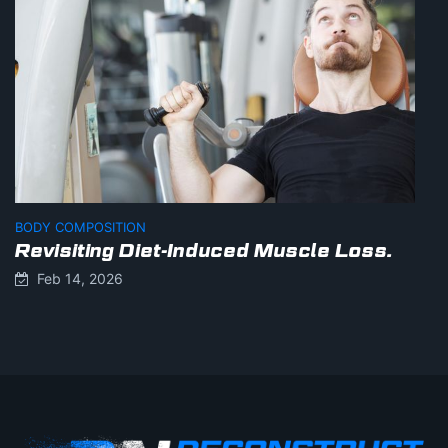
BODY COMPOSITION
Revisiting Diet-Induced Muscle Loss.
Feb 14, 2026