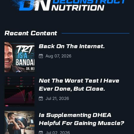
Recent Content
Back On The Internet.
Aug 07, 2026
Not The Worst Test I Have
Ever Done, But Close.
Jul 21, 2026
Is Supplementing DHEA
Helpful For Gaining Muscle?
Jul 02, 2026