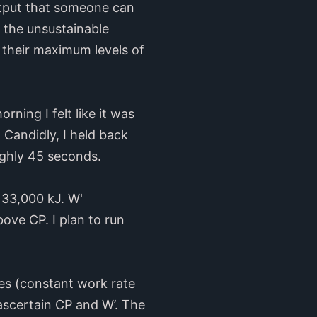
utput that someone can
 the unsustainable
h their maximum levels of
ning I felt like it was
.
Candidly, I held back
oughly 45 seconds.
 33,000 kJ. W'
ove CP. I plan to run
ages (constant work rate
ascertain CP and W’. The