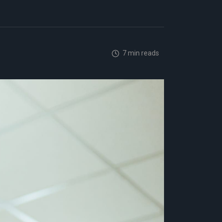
7 min reads