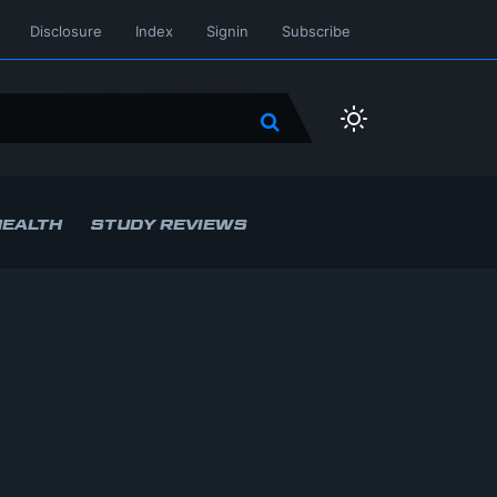
Disclosure
Index
Signin
Subscribe
HEALTH
STUDY REVIEWS