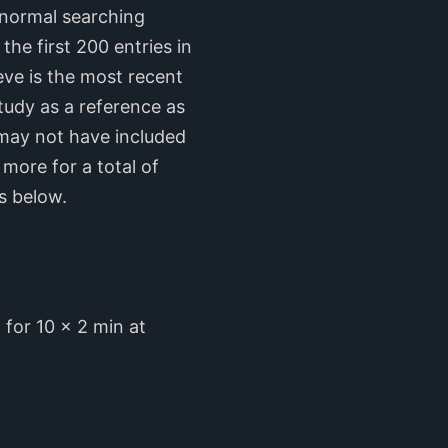
y normal searching
he first 200 entries in
eve is the most recent
tudy as a reference as
y may not have included
 more for a total of
s below.
for 10 x 2 min at