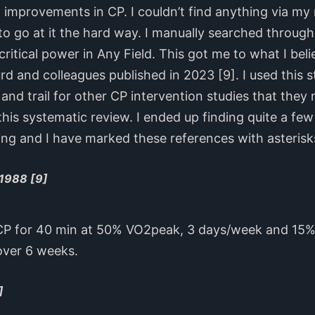
on improvements in CP. I couldn’t find anything via m
o go at it the hard way. I manually searched through t
itical power in Any Field. This got me to what I beli
d and colleagues published in 2023 [9]. I used this s
 and trail for other CP intervention studies that the
this systematic review. I ended up finding quite a few
ing and I have marked these references with asterisk
 1988 [9]
CP for 40 min at 50% VO2peak, 3 days/week and 15% 
ver 6 weeks.
]