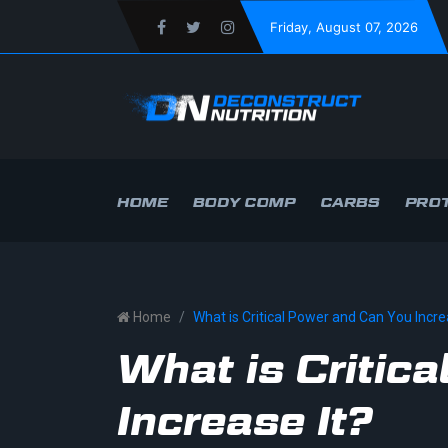
Friday
, August 07, 2026
HOME
BODY COMP
CARBS
PROT
Home
What is Critical Power and Can You Incre
What is Critic
Increase It?