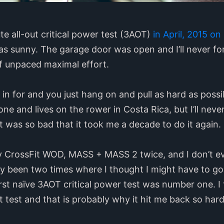
ute all-out critical power test (3AOT)
in April, 2015 o
was sunny. The garage door was open and I’ll never for
of unpaced maximal effort.
 in for and you just hang on and pull as hard as possib
one and lives on the rower in Costa Rica, but I’ll never
It was so bad that it took me a decade to do it again.
ry CrossFit WOD, MASS + MASS 2 twice, and I don’t
y been two times where I thought I might have to go 
irst naïve 3AOT critical power test was number one. I
at test and that is probably why it hit me back so hard