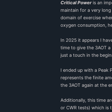
Critical Power
is an imp
maintain for a very lon
domain of exercise where
oxygen consumption, hear
In 2025 it appears I hav
time to give the 3AOT a 
just a touch in the begin
I ended up with a Peak 
represents the finite am
the 3AOT again at the e
Additionally, this time a
or CWR tests) which is 