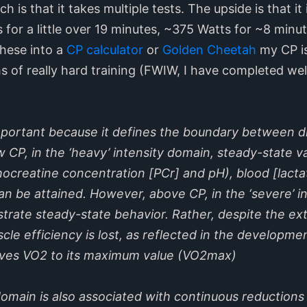
 is that it takes multiple tests. The upside is that it i
s for a little over 19 minutes, ~375 Watts for ~8 min
these into a
CP calculator
or
Golden Cheetah
my CP is
 of really hard training (FWIW, I have completed well
 important because it defines the boundary between 
w CP, in the ‘heavy’ intensity domain, steady-state v
hocreatine concentration [PCr] and pH), blood [lact
n be attained. However, above CP, in the ‘severe’ i
trate steady-state behavior. Rather, despite the ex
cle efficiency is lost, as reflected in the developme
ives VO2 to its maximum value (VO2max)
domain is also associated with continuous reductions