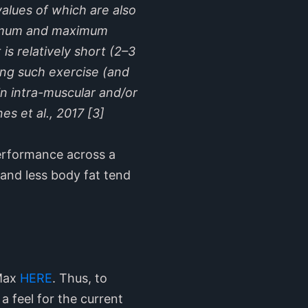
alues of which are also
minimum and maximum
is relatively short (2–3
ring such exercise (and
n intra-muscular and/or
es et al., 2017 [3]
 performance across a
 and less body fat tend
 Max
HERE
. Thus, to
a feel for the current