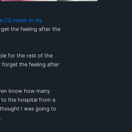
n a C2 rower in my
get the feeling after the
le for the rest of the
 forget the feeling after
 even know how many
to the hospital from a
 thought I was going to
.