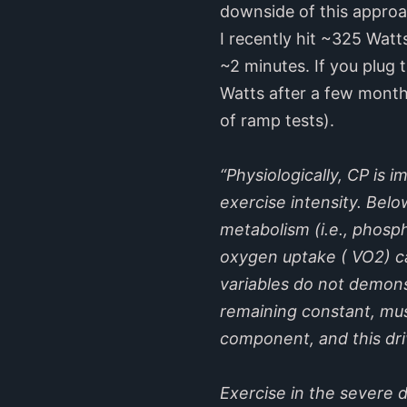
downside of this approach
I recently hit ~325 Watt
~2 minutes. If you plug 
Watts after a few months
of ramp tests).
“Physiologically, CP is
exercise intensity. Belo
metabolism (i.e., phosp
oxygen uptake ( VO2) ca
variables do not demons
remaining constant, mus
component, and this dr
Exercise in the severe 