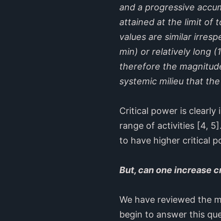
and a progressive accum
attained at the limit of
values are similar irres
min) or relatively long 
therefore the magnitude
systemic milieu that the
Critical power is clearly
range of activities [4, 
to have higher critical p
But, can one increase c
We have reviewed the m
begin to answer this que