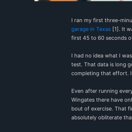
I ran my first three-min
garage in Texas
[1]. It 
first 45 to 60 seconds 
I had no idea what I was
test. That data is long g
completing that effort. 
Even after running eve
Wingates there have onl
bout of exercise. That f
absolutely obliterate th