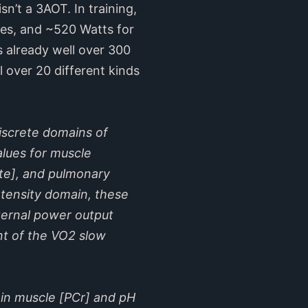
sn’t a 3AOT. In training,
utes, and ~520 Watts for
 already well over 300
 over 20 different kinds
discrete domains of
alues for muscle
ate], and pulmonary
ntensity domain, these
ternal power output
nt of the VO2 slow
 in muscle [PCr] and pH