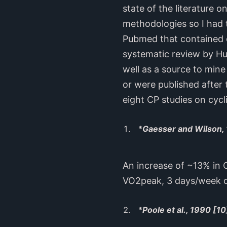
state of the literature 
methodologies so I had t
Pubmed that contained cr
systematic review by Hur
well as a source to mine
or were published after 
eight CP studies on cycl
*Gaesser and Wilson,
An increase of ~13% in 
VO2peak, 3 days/week o
*Poole et al., 1990 [10