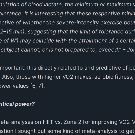
ulation of blood lactate, the minimum or maximum v
 tolerance. It is interesting that these respective 
pective of whether the severe-intensity exercise bout 
(12–15 min), suggesting that the limit of tolerance du
 of W’) may coincide with the attainment of a certai
 subject cannot, or is not prepared to, exceed.” – Jon
 important. It is directly related to and predictive of
5]. Also, those with higher VO2 maxes, aerobic fitness,
ower values [6, 7].
ritical power?
eta-analyses on HIIT vs. Zone 2 for improving VO2
stion I sought out some kind of meta-analysis to get 