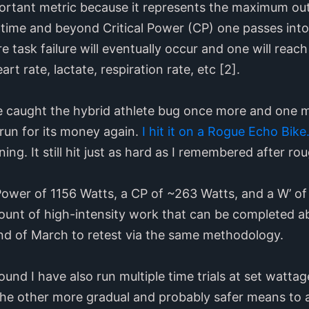
ortant metric because it represents the maximum o
g time and beyond Critical Power (CP) one passes into
 task failure will eventually occur and one will reac
t rate, lactate, respiration rate, etc [2].
e caught the hybrid athlete bug once more and one mor
run for its money again.
I hit it on a Rogue Echo Bike
ning. It still hit just as hard as I remembered after r
Power of 1156 Watts, a CP of ~263 Watts, and a W’ of
ount of high-intensity work that can be completed ab
nd of March to retest via the same methodology.
round I have also run multiple time trials at set watt
the other more gradual and probably safer means to 