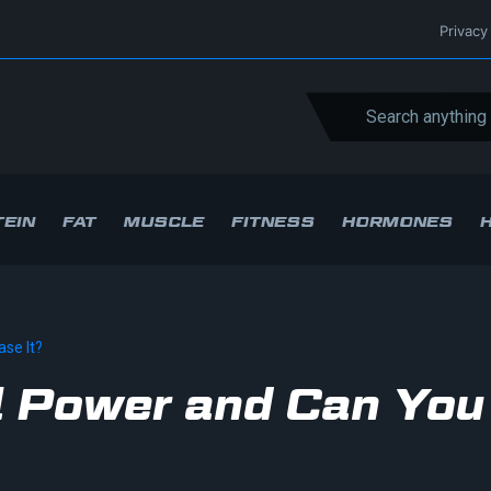
Privacy
EIN
FAT
MUSCLE
FITNESS
HORMONES
ase It?
al Power and Can You