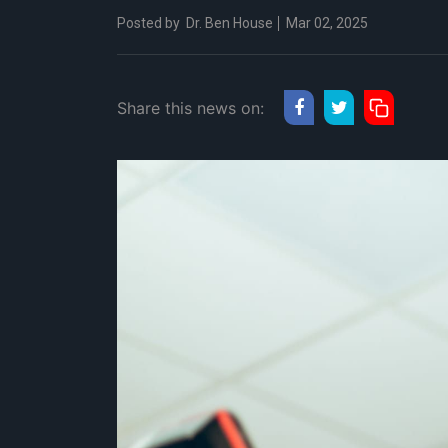
Posted by
Dr. Ben House
Mar 02, 2025
Share this news on: