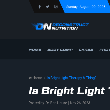
Sunday
, August 09, 2026
HOME
BODY COMP
CARBS
PROT
Home
Is Bright Light Therapy A Thing?
Is Bright Ligh
Posted by
Dr. Ben House
Nov 26, 2023