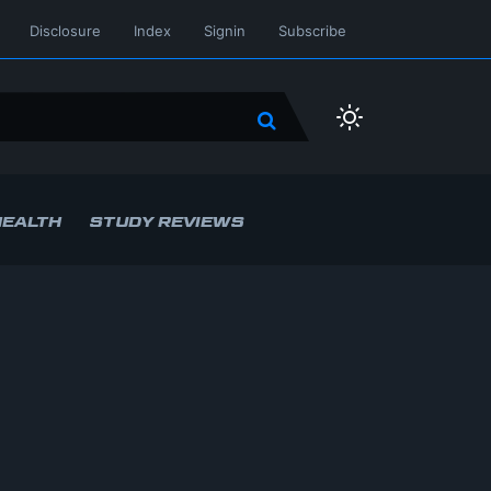
Disclosure
Index
Signin
Subscribe
HEALTH
STUDY REVIEWS