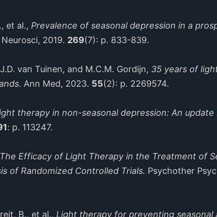
et al.,
Prevalence of seasonal depression in a pros
n Neurosci, 2019.
269
(7): p. 833-839.
D. van Tuinen, and M.C.M. Gordijn,
35 years of lig
lands.
Ann Med, 2023.
55
(2): p. 2269574.
ight therapy in non-seasonal depression: An update 
91
: p. 113247.
The Efficacy of Light Therapy in the Treatment of S
is of Randomized Controlled Trials.
Psychother Psy
 B., et al.,
Light therapy for preventing seasonal 