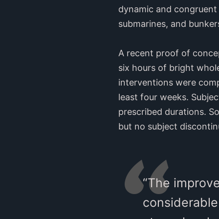
dynamic and congruent w
submarines, and bunkers
A recent proof of conce
six hours of bright who
interventions were compl
least four weeks. Subje
prescribed durations. S
but no subject discontin
“The improve
considerable