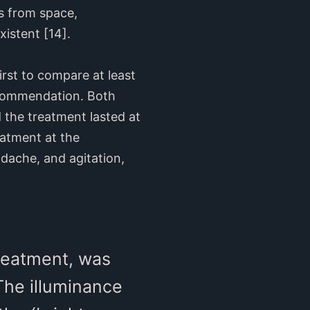
es from space,
istent [14].
rst to compare at least
recommendation. Both
 the treatment lasted at
eatment at the
dache, and agitation,
reatment, was
The illuminance