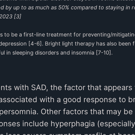
ed by up to as much as 50% compared to staying in r
 2023 [3]
ks to be a first-line treatment for preventing/mitiga
depression [4-6]. Bright light therapy has also been
ul in sleeping disorders and insomnia [7-10].
nts with SAD, the factor that appears
associated with a good response to bri
ypersomnia. Other factors that may be
ponses include hyperphagia (especiall