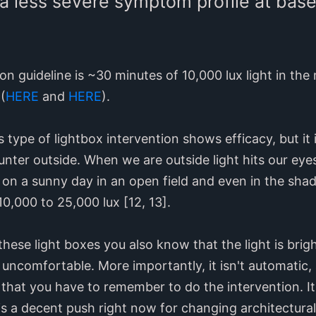
a less severe symptom profile at basel
n guideline is ~30 minutes of 10,000 lux light in the
(
HERE
and
HERE
).
 type of lightbox intervention shows efficacy, but it
nter outside. When we are outside light hits our eye
n a sunny day in an open field and even in the shade
0,000 to 25,000 lux [12, 13].
hese light boxes you also know that the light is bright
ncomfortable. More importantly, it isn't automatic, a
that you have to remember to do the intervention. It
s a decent push right now for changing architectural