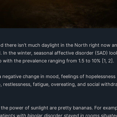
nd there isn’t much daylight in the North right now an
. In the winter, seasonal affective disorder (SAD) 
 with the prevalence ranging from 1.5 to 10% [1, 2].
negative change in mood, feelings of hopelessness 
, restlessness, fatigue, overeating, and social withd
 the power of sunlight are pretty bananas. For exam
tients with bipolar disorder stayed in rooms situate