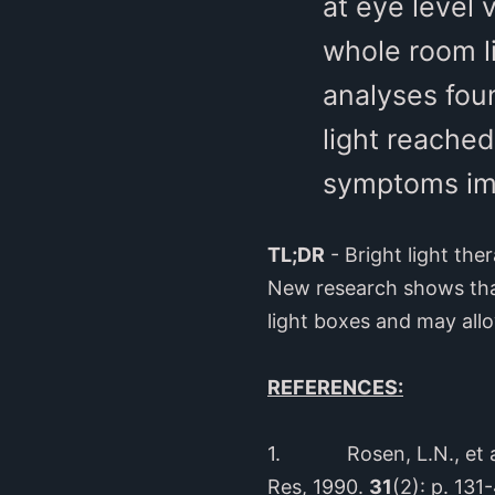
at eye level 
whole room l
analyses foun
light reached
symptoms imp
TL;DR
- Bright light the
New research shows that
light boxes and may allo
REFERENCES:
1. Rosen, L.N., et a
Res, 1990.
31
(2): p. 131