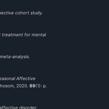
pective cohort study.
ht treatment for mental
meta-analysis.
easonal Affective
chosom, 2020.
89
(1): p.
affective disorder.