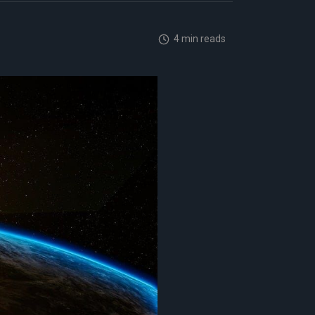
4 min reads