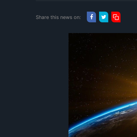
Share this news on: