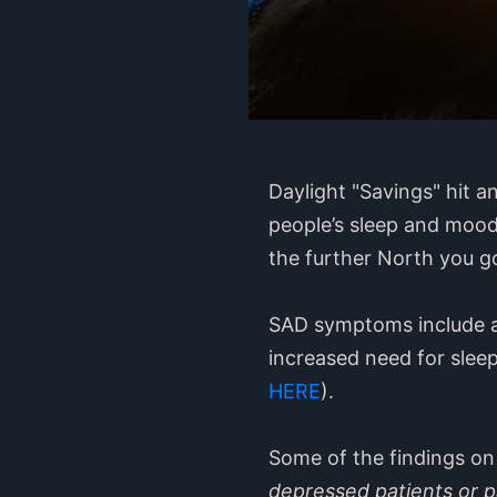
Daylight "Savings" hit a
people’s sleep and mood
the further North you go
SAD symptoms include a 
increased need for sleep
HERE
).
Some of the findings on
depressed patients or pa