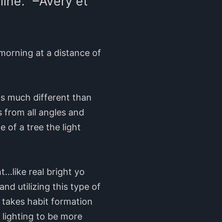
ine.” –Avery et
 morning at a distance of
 is much different than
s from all angles and
 of a tree the light
...like real bright yo
nd utilizing this type of
 takes habit formation
 lighting to be more