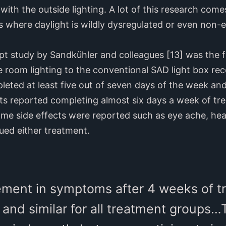
ith the outside lighting. A lot of this research com
 where daylight is wildly dysregulated or even non-ex
pt study by Sandkühler and colleagues [13] was the fi
le room lighting to the conventional SAD light box 
eted at least five out of seven days of the week and
cts reported completing almost six days a week of tr
ome side effects were reported such as eye ache, hea
ued either treatment.
ment in symptoms after 4 weeks of t
 and similar for all treatment groups…