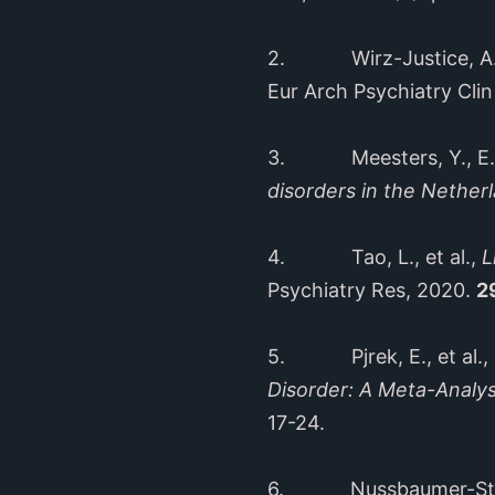
2. Wirz-Justice, A., 
Eur Arch Psychiatry Cli
3. Meesters, Y., E.J.
disorders in the Nether
4. Tao, L., et al.,
L
Psychiatry Res, 2020.
2
5. Pjrek, E., et al.,
Disorder: A Meta-Analys
17-24.
6. Nussbaumer-Streit,