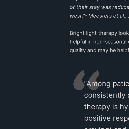
of their stay was reduc
west.”- Meesters et al.,
Bright light therapy loo
helpful in non-seasonal 
quality and may be helpf
“Among patie
consistently 
therapy is h
positive res