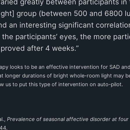
varied greatly between participants in 
ight] group (between 500 and 6800 lu
d an interesting significant correlati
 the participants’ eyes, the more parti
roved after 4 weeks.”
rapy looks to be an effective intervention for SAD an
 longer durations of bright whole-room light may be 
w us to put this type of intervention on auto-pilot.
l.,
Prevalence of seasonal affective disorder at four 
-44.