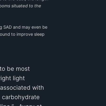
ooms situated to the
ting SAD and may even be
 found to improve sleep
 to be most
ght light
 associated with
y carbohydrate