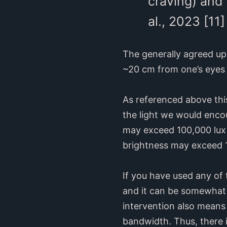
craving) and 
al., 2023 [11]
The generally agreed upo
~20 cm from one’s eyes 
As referenced above this
the light we would encou
may exceed 100,000 lux o
brightness may exceed 1
If you have used any of t
and it can be somewhat u
intervention also means 
bandwidth. Thus, there i