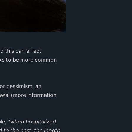
d this can affect
looks to be more common
or pessimism, an
rawal (more information
ple,
“when hospitalized
d to the east, the length