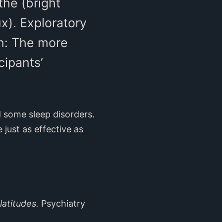
the (bright
x). Exploratory
on: The more
cipants’
d some sleep disorders.
just as effective as
latitudes.
Psychiatry