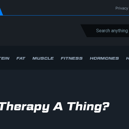
Privacy
EIN
FAT
MUSCLE
FITNESS
HORMONES
t Therapy A Thing?